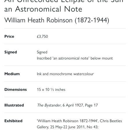
an Astronomical Note
William Heath Robinson (1872-1944)
Price
£3,750
Signed
Signed
Inscribed 'an astronomical note' below mount
Medium
Ink and monochrome watercolour
Dimensions
15 x 10 ½ inches
Illustrated
The Bystander
, 6 April 1927, Page 17
Exhibited
'William Heath Robinson 1872-1944', Chris Beetles
Gallery, 25 May-22 June 2011, No 43;