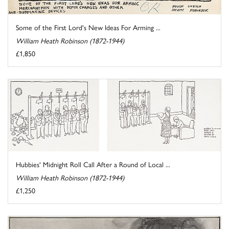
Some of the First Lord's New Ideas For Arming ...
William Heath Robinson (1872-1944)
£1,850
Hubbies' Midnight Roll Call After a Round of Local ...
William Heath Robinson (1872-1944)
£1,250