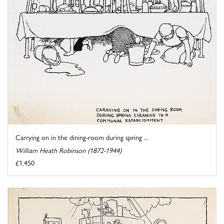
Carrying on in the dining-room during spring ...
William Heath Robinson (1872-1944)
£1,450