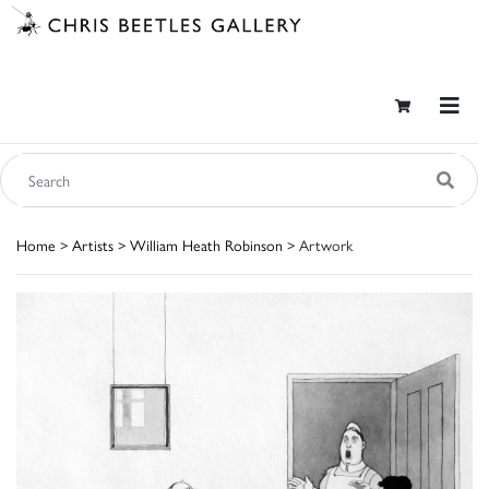
Home
>
Artists
>
William Heath Robinson
> Artwork