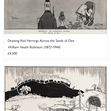
Drawing Red Herrings Across the Sands of Dee
William Heath Robinson (1872-1944)
£4,500