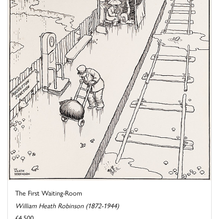
The First Waiting-Room
William Heath Robinson (1872-1944)
£4,500