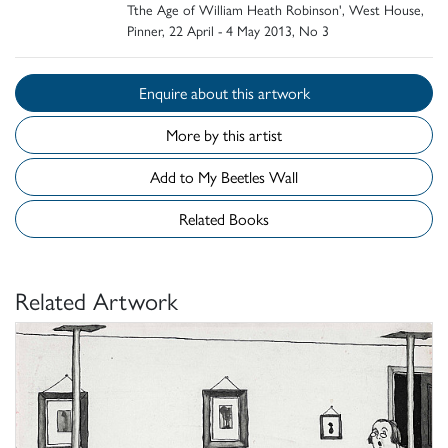
Tthe Age of William Heath Robinson', West House,
Pinner, 22 April - 4 May 2013, No 3
Enquire about this artwork
More by this artist
Add to My Beetles Wall
Related Books
Related Artwork