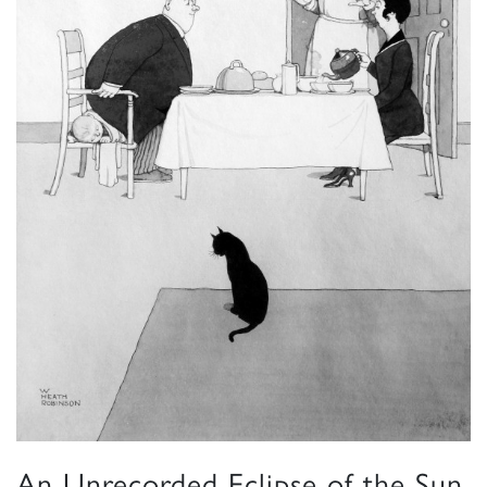
An Unrecorded Eclipse of the Sun