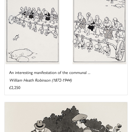
An interesting manifestation of the communal ...
William Heath Robinson (1872-1944)
£2,250