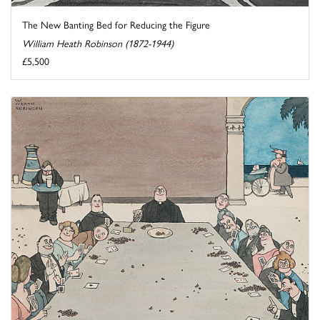
The New Banting Bed for Reducing the Figure
William Heath Robinson (1872-1944)
£5,500