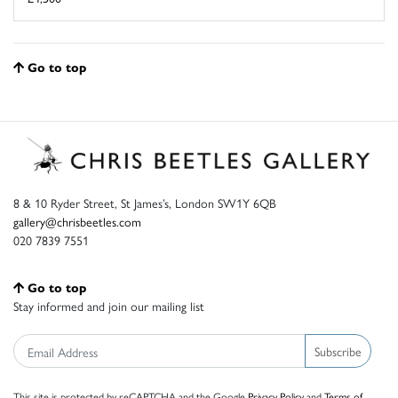
Go to top
8 & 10 Ryder Street, St James’s, London SW1Y 6QB
gallery@chrisbeetles.com
020 7839 7551
Go to top
Stay informed and join our mailing list
Subscribe
This site is protected by reCAPTCHA and the Google
Privacy Policy
and
Terms of