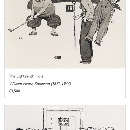
The Eighteenth Hole
William Heath Robinson (1872-1944)
£3,500