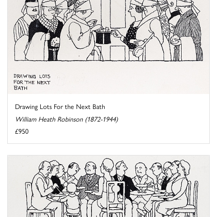
Drawing Lots For the Next Bath
William Heath Robinson (1872-1944)
£950