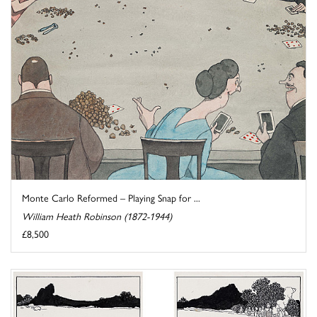
Monte Carlo Reformed – Playing Snap for ...
William Heath Robinson (1872-1944)
£8,500