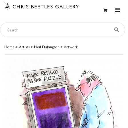
Home
>
Artists
>
Neil Dishington
> Artwork