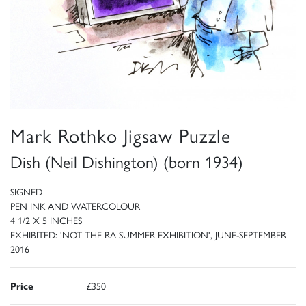
Mark Rothko Jigsaw Puzzle
Dish (Neil Dishington) (born 1934)
SIGNED
PEN INK AND WATERCOLOUR
4 1/2 X 5 INCHES
EXHIBITED: 'NOT THE RA SUMMER EXHIBITION', JUNE-SEPTEMBER
2016
Price
£350