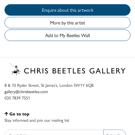
Enquire about this artwork
More by this artist
Add to My Beetles Wall
8 & 10 Ryder Street, St James’s, London SW1Y 6QB
gallery@chrisbeetles.com
020 7839 7551
Go to top
Stay informed and join our mailing list