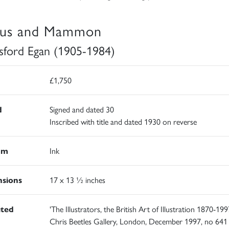
us and Mammon
sford Egan (1905-1984)
£1,750
d
Signed and dated 30
Inscribed with title and dated 1930 on reverse
um
Ink
sions
17 x 13 ½ inches
ited
'The Illustrators, the British Art of Illustration 1870-1997
Chris Beetles Gallery, London, December 1997, no 641