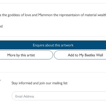
s the goddess of love and Mammon the representaion of material wealt
ed
Enquire about this artwork
More by this artist
Add to My Beetles Wall
Stay informed and join our mailing list