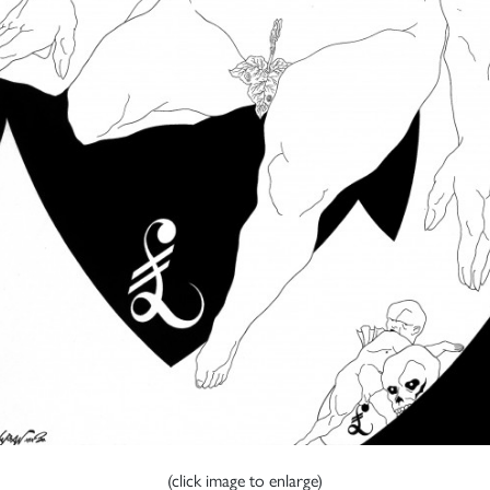
(click image to enlarge)