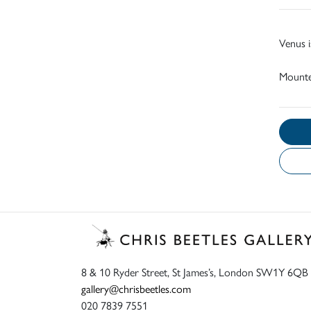
Venus i
Mount
8 & 10 Ryder Street, St James’s, London SW1Y 6QB
gallery@chrisbeetles.com
020 7839 7551