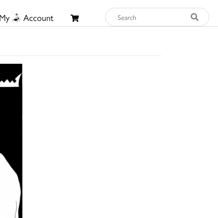
My
Account