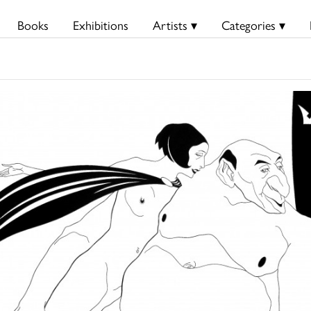
Books
Exhibitions
Artists ▾
Categories ▾