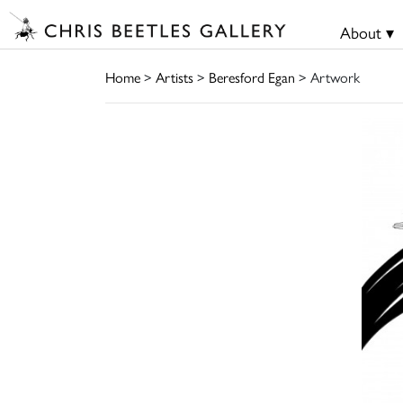
About ▾
Home
>
Artists
>
Beresford Egan
> Artwork