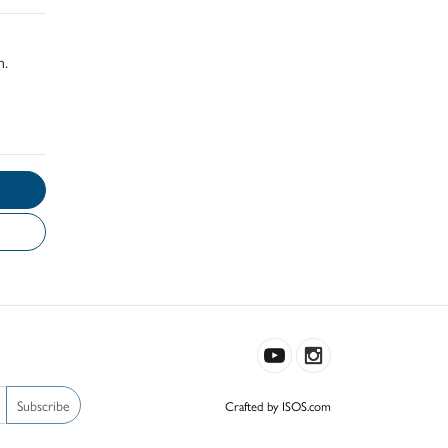
h.
Subscribe
Crafted by ISOS.com