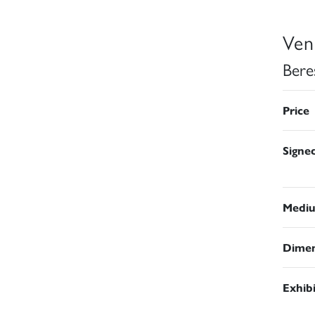
Ven
Bere
Price
Signe
Medi
Dimen
Exhib