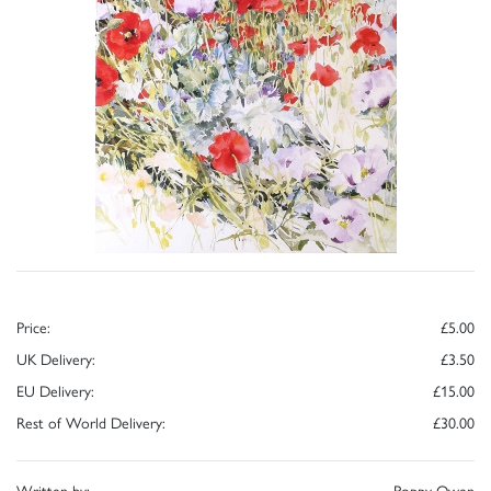
Price:
£5.00
UK Delivery:
£3.50
EU Delivery:
£15.00
Rest of World Delivery:
£30.00
Written by:
Poppy Owen