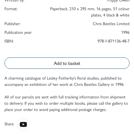
Format:
Paperback, 210 x 295 mm, 16 pages, 51 colour
plates, 4 black & white
Publisher:
Chris Beetles Limited
Publication year:
1996
ISBN:
978-1-871136-48-7
Add to basket
A charming catalogue of Lesley Fotherby’s floral studies, published to
accompany an exhibition of her work at Chris Beetles Gallery in 1996.
All of our parcels are sent with full tracking information from shipment
to delivery. If you wish to order multiple books, please call the gallery to
place your order to avoid paying additional postage charges.
Share