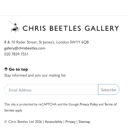
8 & 10 Ryder Street, St James’s, London SW1Y 6QB
gallery@chrisbeetles.com
020 7839 7551
Go to top
Stay informed and join our mailing list
Subscribe
This site is protected by reCAPTCHA and the Google
Privacy Policy
and
Terms of
Service
apply.
© Chris Beetles Ltd 2026 |
Accessibility
|
Privacy
|
Sitemap