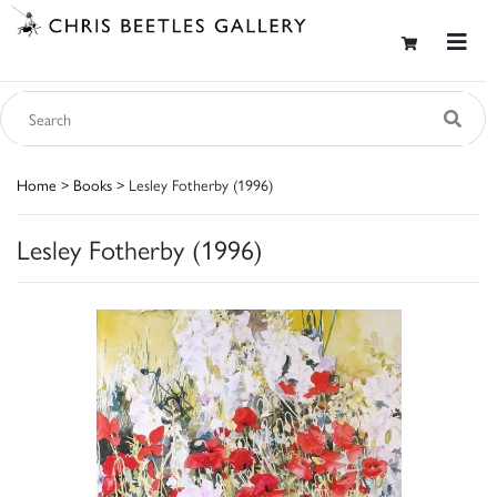
Home
>
Books
> Lesley Fotherby (1996)
Lesley Fotherby (1996)