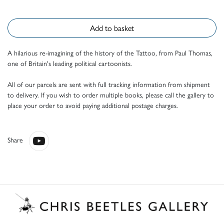
Add to basket
A hilarious re-imagining of the history of the Tattoo, from Paul Thomas,
one of Britain's leading political cartoonists.
All of our parcels are sent with full tracking information from shipment
to delivery. If you wish to order multiple books, please call the gallery to
place your order to avoid paying additional postage charges.
Share