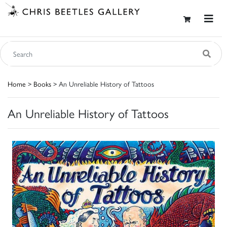
Home
>
Books
> An Unreliable History of Tattoos
An Unreliable History of Tattoos