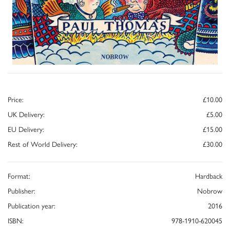
Price:
£10.00
UK Delivery:
£5.00
EU Delivery:
£15.00
Rest of World Delivery:
£30.00
Format:
Hardback
Publisher:
Nobrow
Publication year:
2016
ISBN:
978-1910-620045