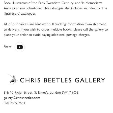
Book Illustrators of the Early Twentieth Century’ and ‘In Memoriam:
Anne Grahame Johnstone.’ This catalogue also includes an index to ‘The
Illustrators’ catalogues.
All of our parcels are sent with full tracking information from shipment
to delivery. If you wish to order multiple books, please call the gallery to
place your order to avoid paying additional postage charges.
Share
8 & 10 Ryder Street, St James’s, London SW1Y 6QB
gallery@chrisbeetles.com
020 7839 7551