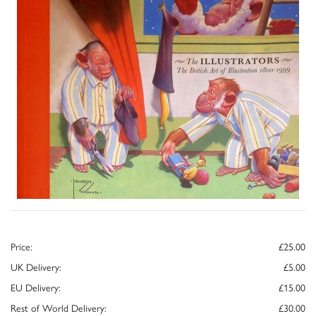
Price:
£25.00
UK Delivery:
£5.00
EU Delivery:
£15.00
Rest of World Delivery:
£30.00