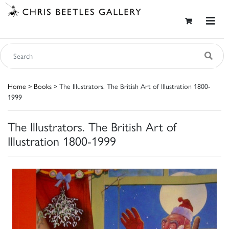
Home
>
Books
> The Illustrators. The British Art of Illustration 1800-
1999
The Illustrators. The British Art of
Illustration 1800-1999