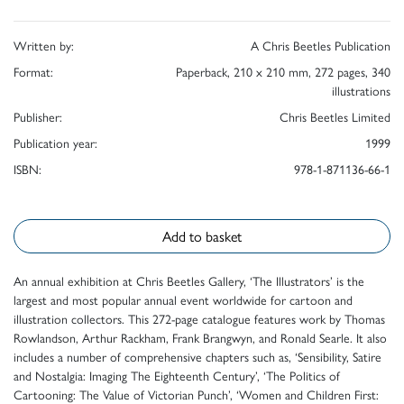
Written by:
A Chris Beetles Publication
Format:
Paperback, 210 x 210 mm, 272 pages, 340
illustrations
Publisher:
Chris Beetles Limited
Publication year:
1999
ISBN:
978-1-871136-66-1
Add to basket
An annual exhibition at Chris Beetles Gallery, ‘The Illustrators’ is the
largest and most popular annual event worldwide for cartoon and
illustration collectors. This 272-page catalogue features work by Thomas
Rowlandson, Arthur Rackham, Frank Brangwyn, and Ronald Searle. It also
includes a number of comprehensive chapters such as, ‘Sensibility, Satire
and Nostalgia: Imaging The Eighteenth Century’, ‘The Politics of
Cartooning: The Value of Victorian Punch’, ‘Women and Children First: