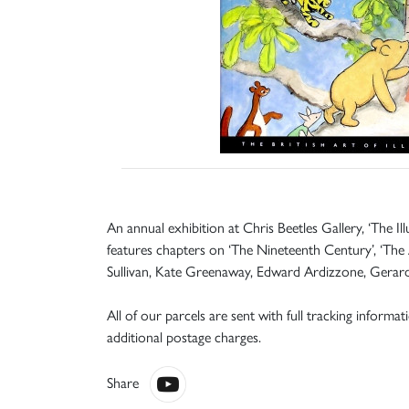
An annual exhibition at Chris Beetles Gallery, ‘The Il
features chapters on ‘The Nineteenth Century’, ‘The A
Sullivan, Kate Greenaway, Edward Ardizzone, Gerard H
All of our parcels are sent with full tracking informa
additional postage charges.
Share