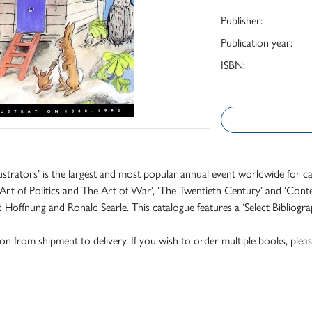
Publisher:
Publication year:
ISBN:
lustrators’ is the largest and most popular annual event worldwide for ca
rt of Politics and The Art of War’, ‘The Twentieth Century’ and ‘Contemp
offnung and Ronald Searle. This catalogue features a ‘Select Bibliograph
tion from shipment to delivery. If you wish to order multiple books, pleas