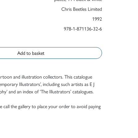
Chris Beetles Limited
1992
978-1-871136-32-6
Add to basket
rtoon and illustration collectors. This catalogue
orary Illustrators’, including such artists as E J
y’ and an index of ‘The Illustrators’ catalogues.
e call the gallery to place your order to avoid paying