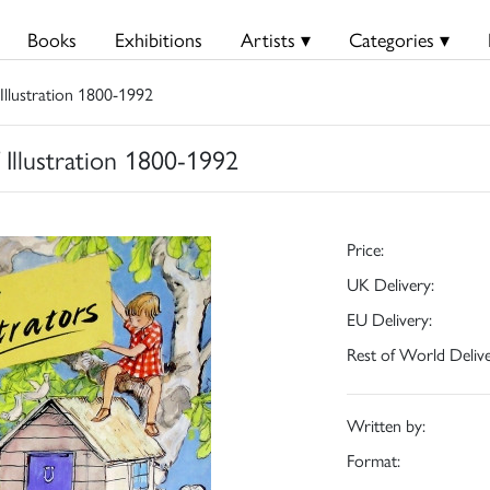
Books
Exhibitions
Artists ▾
Categories ▾
 Illustration 1800-1992
f Illustration 1800-1992
Price:
UK Delivery:
EU Delivery:
Rest of World Delive
Written by:
Format: