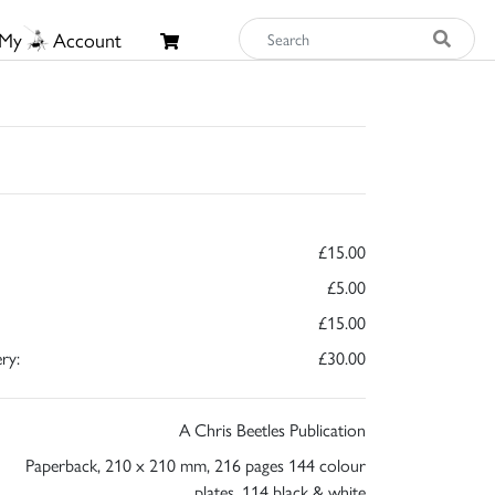
My
Account
£15.00
£5.00
£15.00
ry:
£30.00
A Chris Beetles Publication
Paperback, 210 x 210 mm, 216 pages 144 colour
plates, 114 black & white