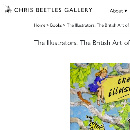
About ▾
Home
>
Books
> The Illustrators. The British Art of
The Illustrators. The British Art o