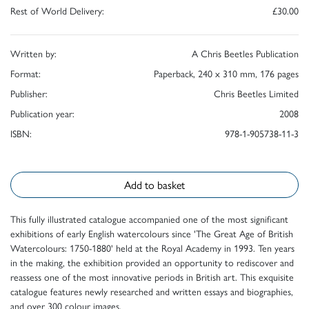
Rest of World Delivery:
£30.00
Written by:
A Chris Beetles Publication
Format:
Paperback, 240 x 310 mm, 176 pages
Publisher:
Chris Beetles Limited
Publication year:
2008
ISBN:
978-1-905738-11-3
Add to basket
This fully illustrated catalogue accompanied one of the most significant
exhibitions of early English watercolours since 'The Great Age of British
Watercolours: 1750-1880' held at the Royal Academy in 1993. Ten years
in the making, the exhibition provided an opportunity to rediscover and
reassess one of the most innovative periods in British art. This exquisite
catalogue features newly researched and written essays and biographies,
and over 300 colour images.