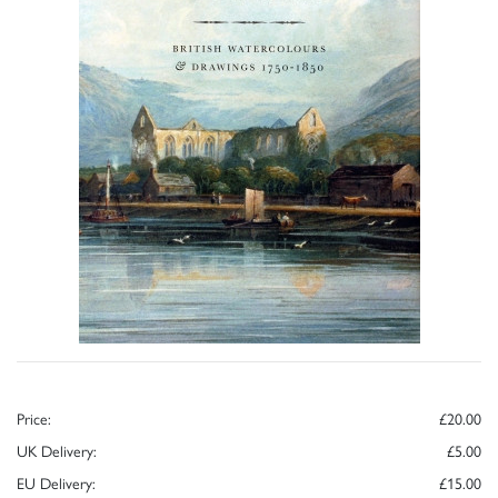
Price:
£20.00
UK Delivery:
£5.00
EU Delivery:
£15.00