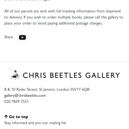
All of our parcels are sent with full tracking information from shipment
to delivery. If you wish to order multiple books, please call the gallery to
place your order to avoid paying additional postage charges.
Share
8 & 10 Ryder Street, St James’s, London SW1Y 6QB
gallery@chrisbeetles.com
020 7839 7551
Go to top
Stay informed and join our mailing list