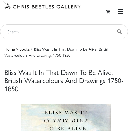
Home
>
Books
> Bliss Was It In That Dawn To Be Alive. British
Watercolours And Drawings 1750-1850
Bliss Was It In That Dawn To Be Alive.
British Watercolours And Drawings 1750-
1850