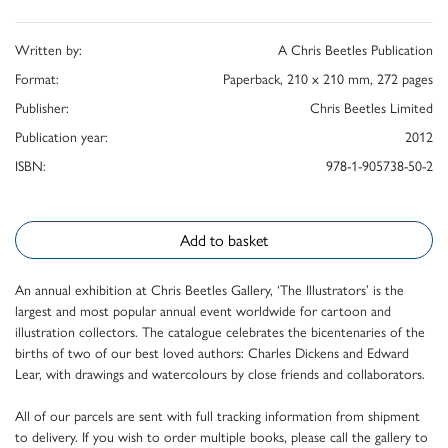
Written by:
A Chris Beetles Publication
Format:
Paperback, 210 x 210 mm, 272 pages
Publisher:
Chris Beetles Limited
Publication year:
2012
ISBN:
978-1-905738-50-2
Add to basket
An annual exhibition at Chris Beetles Gallery, ‘The Illustrators’ is the
largest and most popular annual event worldwide for cartoon and
illustration collectors. The catalogue celebrates the bicentenaries of the
births of two of our best loved authors: Charles Dickens and Edward
Lear, with drawings and watercolours by close friends and collaborators.
All of our parcels are sent with full tracking information from shipment
to delivery. If you wish to order multiple books, please call the gallery to