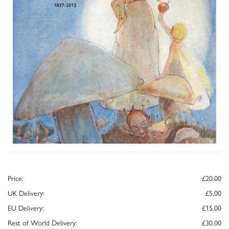
Price:
£20.00
UK Delivery:
£5.00
EU Delivery:
£15.00
Rest of World Delivery:
£30.00