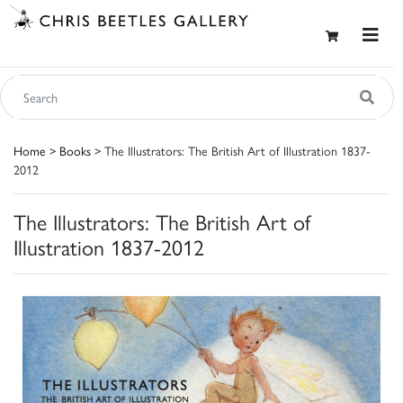
Home
>
Books
> The Illustrators: The British Art of Illustration 1837-
2012
The Illustrators: The British Art of
Illustration 1837-2012