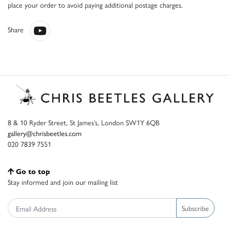
place your order to avoid paying additional postage charges.
Share
8 & 10 Ryder Street, St James’s, London SW1Y 6QB
gallery@chrisbeetles.com
020 7839 7551
Go to top
Stay informed and join our mailing list
Subscribe