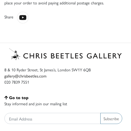
place your order to avoid paying additional postage charges.
Share
8 & 10 Ryder Street, St James’s, London SW1Y 6QB
gallery@chrisbeetles.com
020 7839 7551
Go to top
Stay informed and join our mailing list
Subscribe