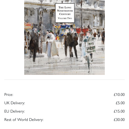
Price:
£10.00
UK Delivery:
£5.00
EU Delivery:
£15.00
Rest of World Delivery:
£30.00