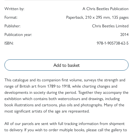
Written by:
A Chris Beetles Publication
Format:
Paperback, 210 x 295 mm, 135 pages
Publisher:
Chris Beetles Limited
Publication year:
2014
ISBN:
978-1-905738-62-5
Add to basket
This catalogue and its companion first volume, surveys the strength and
range of British art from 1789 to 1918, while charting changes and
developments in society during the period. Together they accompany the
exhibition which contains both watercolours and drawings, including
book illustrations and cartoons, plus oils and photographs. Many of the
most significant artists of the age are represented.
All of our parcels are sent with full tracking information from shipment
to delivery. If you wish to order multiple books, please call the gallery to