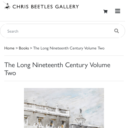
Home
>
Books
> The Long Nineteenth Century Volume Two
The Long Nineteenth Century Volume
Two