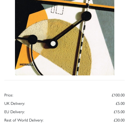
Price:
£100.00
UK Delivery:
£5.00
EU Delivery:
£15.00
Rest of World Delivery:
£30.00