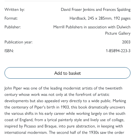
Written by:
David Fraser Jenkins and Frances Spalding
Format:
Hardback, 245 x 285mm, 192 pages
Publisher:
Merrill Publishers in association with Dulwich
Picture Gallery
Publication year:
2003
ISBN:
1-85894-223-3
Add to basket
John Piper was one of the leading modernist artists of the twentieth
century whose work was not only at the forefront of artistic
developments but also appealed very directly to a wide public. Marking
the centenary of Piper's birth in 1903, this book dramatically uncovers
the various shifts in his early career while working largely on the south
coast of England, from a lyrical painterly style and lively use of collage,
inspired by Picasso and Braque, into pure abstraction, in keeping with
international modernism. The second half of the 1930s saw the order