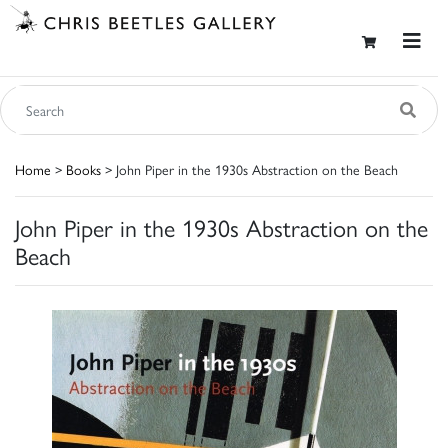
Home
>
Books
> John Piper in the 1930s Abstraction on the Beach
John Piper in the 1930s Abstraction on the
Beach