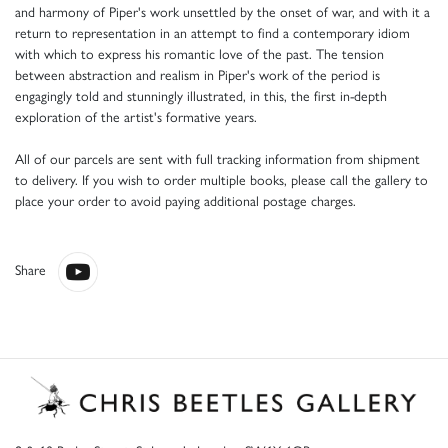
and harmony of Piper's work unsettled by the onset of war, and with it a
return to representation in an attempt to find a contemporary idiom
with which to express his romantic love of the past. The tension
between abstraction and realism in Piper's work of the period is
engagingly told and stunningly illustrated, in this, the first in-depth
exploration of the artist's formative years.
All of our parcels are sent with full tracking information from shipment
to delivery. If you wish to order multiple books, please call the gallery to
place your order to avoid paying additional postage charges.
Share