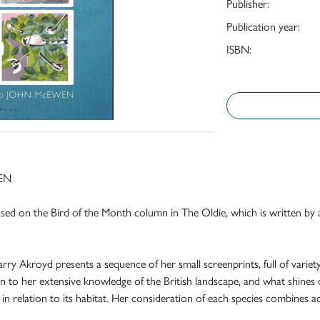
Publisher:
Publication year:
ISBN:
EN
based on the Bird of the Month column in The Oldie, which is written by
ry Akroyd presents a sequence of her small screenprints, full of variety an
ein to her extensive knowledge of the British landscape, and what shines 
y in relation to its habitat. Her consideration of each species combines a