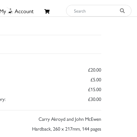
My
Account
£20.00
£5.00
£15.00
ry:
£30.00
Carry Akroyd and John McEwen
Hardback, 260 x 217mm, 144 pages