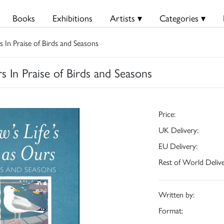
Books
Exhibitions
Artists ▾
Categories ▾
s In Praise of Birds and Seasons
s In Praise of Birds and Seasons
Price:
UK Delivery:
EU Delivery:
Rest of World Delive
Written by:
Format: