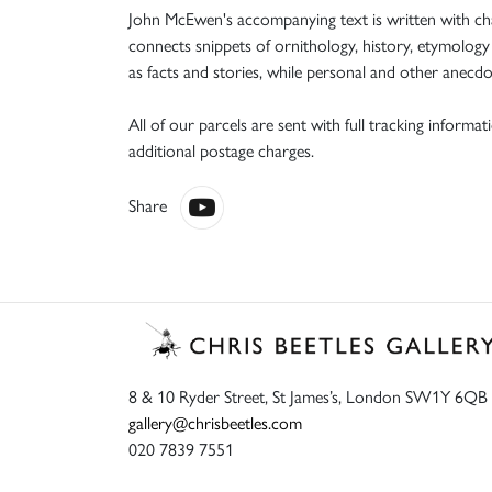
John McEwen's accompanying text is written with char
connects snippets of ornithology, history, etymology
as facts and stories, while personal and other anecdo
All of our parcels are sent with full tracking informa
additional postage charges.
Share
8 & 10 Ryder Street, St James’s, London SW1Y 6QB
gallery@chrisbeetles.com
020 7839 7551