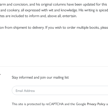
m and concision, and his original columns have been updated for this ne
 and cookery, all expressed with wit and knowledge. His writing is spice
tes are included to inform and, above all, entertain.
tion from shipment to delivery. If you wish to order multiple books, pleas
Stay informed and join our mailing list
This site is protected by reCAPTCHA and the Google
Privacy Policy
a