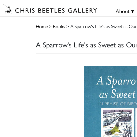
About ▾
Home
>
Books
> A Sparrow's Life's as Sweet as Our
A Sparrow's Life's as Sweet as Our