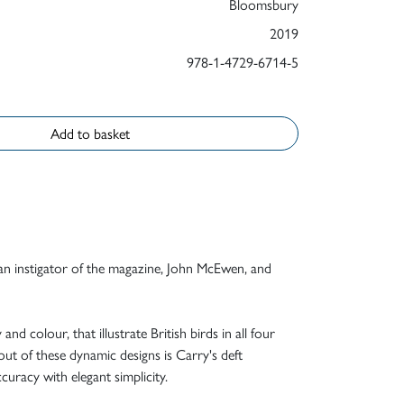
Bloomsbury
2019
978-1-4729-6714-5
Add to basket
 an instigator of the magazine, John McEwen, and
d colour, that illustrate British birds in all four
out of these dynamic designs is Carry's deft
ccuracy with elegant simplicity.