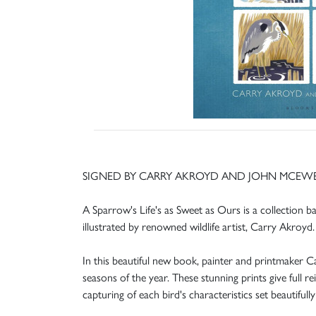
SIGNED BY CARRY AKROYD AND JOHN MCEW
A Sparrow's Life's as Sweet as Ours is a collection 
illustrated by renowned wildlife artist, Carry Akroyd.
In this beautiful new book, painter and printmaker Car
seasons of the year. These stunning prints give full r
capturing of each bird's characteristics set beautifull