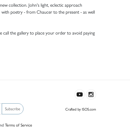
w collection. John's light, eclectic approach
d with poetry - from Chaucer to the present - as well
e call the gallery to place your order to avoid paying
Subscribe
Crafted by ISOS.com
nd
Terms of Service