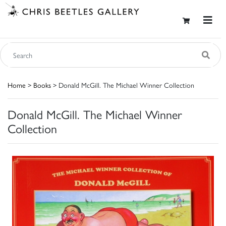
Home
>
Books
> Donald McGill. The Michael Winner Collection
Donald McGill. The Michael Winner
Collection