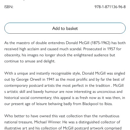
ISBN:
978-1-871136-96-8
Add to basket
As the maestro of double entendres Donald McGill (1875-1962) has both
received high acclaim and caused much scandal. Prosecuted in 1957 for
obscenity, his images no longer shock the enlightened audience but
continue to amuse and delight.
With a unique and instantly recognisable style, Donald McGill was singled
out by George Orwell in 1941 as the most prolific and by far the best of
contemporary postcard artists the most perfect in the tradition . McGill
s artistic skill and bawdy humour are now interesting as unconcious and
historical social commentary; this appeal is as fresh now as it was then, in
our present age of leisure behaving badly from Blackpool to Ibiza.
Who better to have owned this vast collection than the rumbustious
national treasure, Michael Winner. He was a distinguished collector of
illustrative art and his collection of McGill postcard artwork comprised