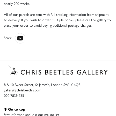
nearly 200 works.
All of our parcels are sent with full tracking information from shipment
to delivery. If you wish to order multiple books, please call the gallery to
place your order to avoid paying additional postage charges.
Share
8 & 10 Ryder Street, St James’s, London SW1Y 6QB
gallery@chrisbeetles.com
020 7839 7551
Go to top
Stay informed and join our mailing list