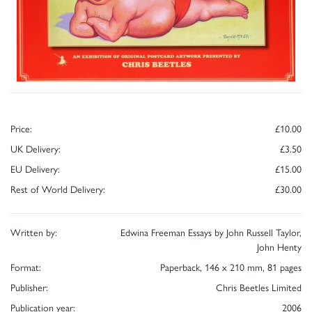
Price:
£10.00
UK Delivery:
£3.50
EU Delivery:
£15.00
Rest of World Delivery:
£30.00
Written by:
Edwina Freeman Essays by John Russell Taylor,
John Henty
Format:
Paperback, 146 x 210 mm, 81 pages
Publisher:
Chris Beetles Limited
Publication year:
2006