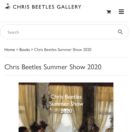
Home
>
Books
> Chris Beetles Summer Show 2020
Chris Beetles Summer Show 2020