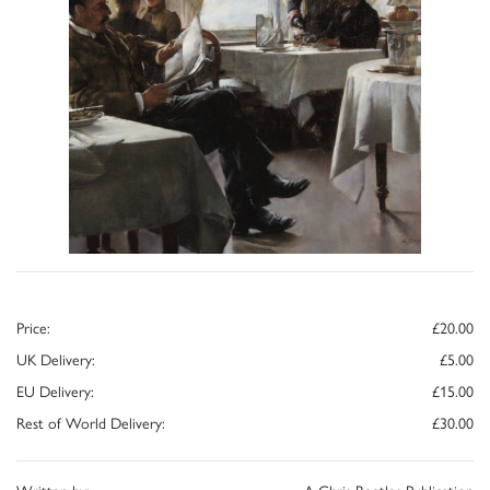
Price:
£20.00
UK Delivery:
£5.00
EU Delivery:
£15.00
Rest of World Delivery:
£30.00