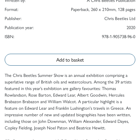
Written by:
A Chris Beetles Publication
Format:
Paperback, 260 x 210mm, 128 pages
Publisher:
Chris Beetles Ltd
Publication year:
2020
ISBN:
978-1-905738-96-0
Add to basket
The Chris Beetles Summer Show is an annual exhibition comprising a
superlative range of British oils and watercolours. Among the 39 artists
featured in this year’s exhibition are gallery favourites: Thomas
Rowlandson, Rose Barton, Edward Lear, Albert Goodwin, Hercules
Brabazon Brabazon and William Walcot. A particular highlight is a
feature on Edward Lear and Franklin Lushington's travels in Greece. An
impressive number of new and updated biographies have been written,
including those on John Downman, William Alexander, Edward Dayes,
Copley Fielding, Joseph Noel Paton and Beatrice Hewitt.