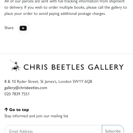
All of our parcels are sent with full tracking information from shipment
to delivery. If you wish to order multiple books, please call the gallery to
place your order to avoid paying additional postage charges.
Share
8 & 10 Ryder Street, St James’s, London SW1Y 6QB
gallery@chrisbeetles.com
020 7839 7551
Go to top
Stay informed and join our mailing list
Subscribe