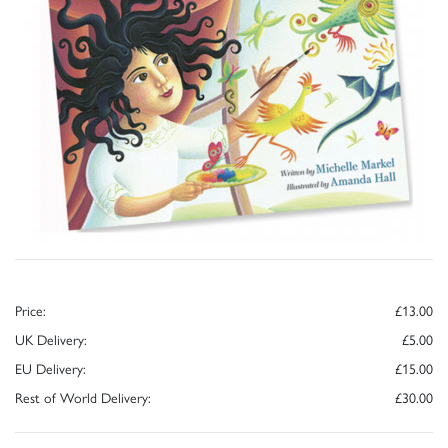
Price:
£13.00
UK Delivery:
£5.00
EU Delivery:
£15.00
Rest of World Delivery:
£30.00