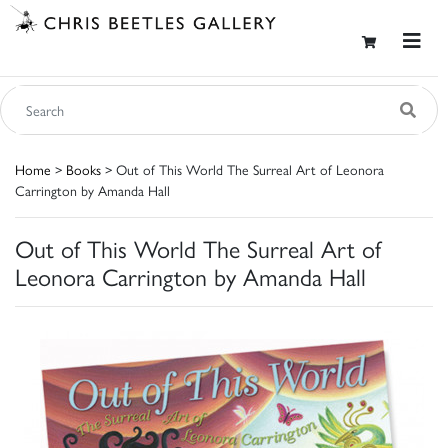
Home
>
Books
> Out of This World The Surreal Art of Leonora
Carrington by Amanda Hall
Out of This World The Surreal Art of
Leonora Carrington by Amanda Hall