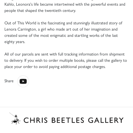
Kahlo, Leonora's life became intertwined with the powerful events and
people that shaped the twentieth century.
Out of This World is the fascinating and stunningly illustrated story of
Lenora Carrington, a girl who made art out of her imagination and
created some of the most enigmatic and startling works of the last
eighty years.
All of our parcels are sent with full tracking information from shipment
to delivery. If you wish to order multiple books, please call the gallery to
place your order to avoid paying additional postage charges.
Share