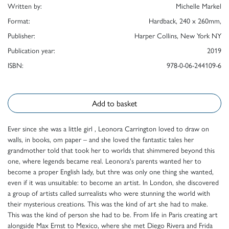
Written by:
Michelle Markel
Format:
Hardback, 240 x 260mm,
Publisher:
Harper Collins, New York NY
Publication year:
2019
ISBN:
978-0-06-244109-6
Add to basket
Ever since she was a little girl , Leonora Carrington loved to draw on
walls, in books, om paper – and she loved the fantastic tales her
grandmother told that took her to worlds that shimmered beyond this
one, where legends became real. Leonora's parents wanted her to
become a proper English lady, but thre was only one thing she wanted,
even if it was unsuitable: to become an artist. In London, she discovered
a group of artists called surrealists who were stunning the world with
their mysterious creations. This was the kind of art she had to make.
This was the kind of person she had to be. From life in Paris creating art
alongside Max Ernst to Mexico, where she met Diego Rivera and Frida