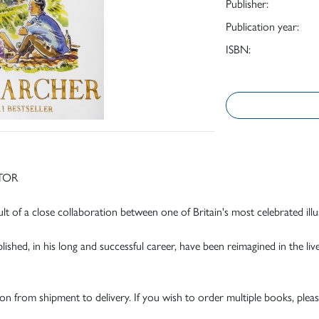
Publisher:
Publication year:
ISBN:
TOR
t of a close collaboration between one of Britain's most celebrated illu
hed, in his long and successful career, have been reimagined in the lively 
tion from shipment to delivery. If you wish to order multiple books, pleas