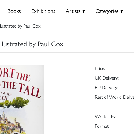
Books
Exhibitions
Artists ▾
Categories ▾
lustrated by Paul Cox
llustrated by Paul Cox
Price:
UK Delivery:
EU Delivery:
Rest of World Delive
Written by:
Format: