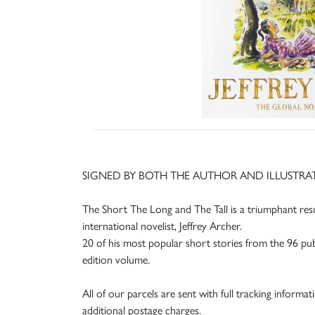
SIGNED BY BOTH THE AUTHOR AND ILLUSTRA
The Short The Long and The Tall is a triumphant resul
international novelist, Jeffrey Archer.
20 of his most popular short stories from the 96 publis
edition volume.
All of our parcels are sent with full tracking informa
additional postage charges.