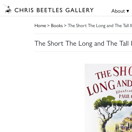
About ▾
Home
>
Books
> The Short The Long and The Tall Il
The Short The Long and The Tall I