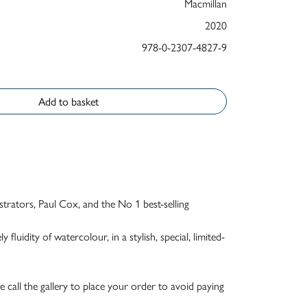
Macmillan
2020
978-0-2307-4827-9
Add to basket
strators, Paul Cox, and the No 1 best-selling
fluidity of watercolour, in a stylish, special, limited-
e call the gallery to place your order to avoid paying