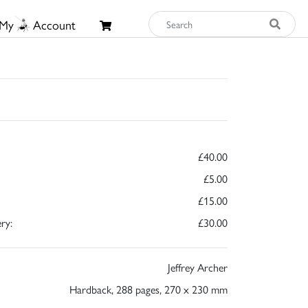
My
Account
£40.00
£5.00
£15.00
ry:
£30.00
Jeffrey Archer
Hardback, 288 pages, 270 x 230 mm