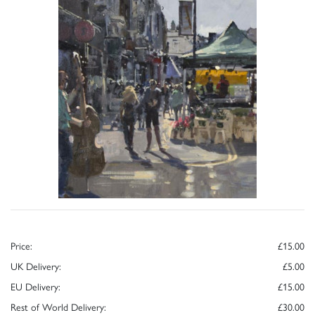
Price:
£15.00
UK Delivery:
£5.00
EU Delivery:
£15.00
Rest of World Delivery:
£30.00