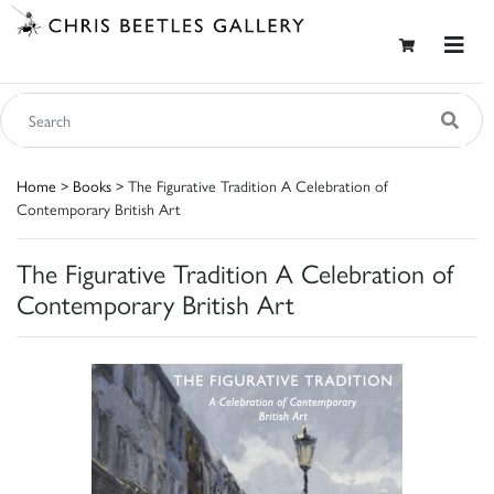
Home
>
Books
> The Figurative Tradition A Celebration of
Contemporary British Art
The Figurative Tradition A Celebration of
Contemporary British Art