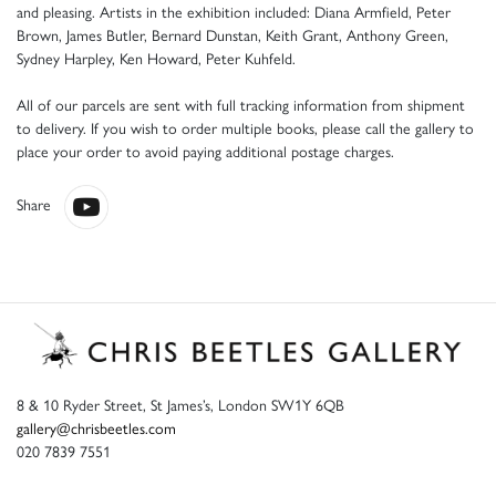
and pleasing. Artists in the exhibition included: Diana Armfield, Peter
Brown, James Butler, Bernard Dunstan, Keith Grant, Anthony Green,
Sydney Harpley, Ken Howard, Peter Kuhfeld.
All of our parcels are sent with full tracking information from shipment
to delivery. If you wish to order multiple books, please call the gallery to
place your order to avoid paying additional postage charges.
Share
8 & 10 Ryder Street, St James’s, London SW1Y 6QB
gallery@chrisbeetles.com
020 7839 7551