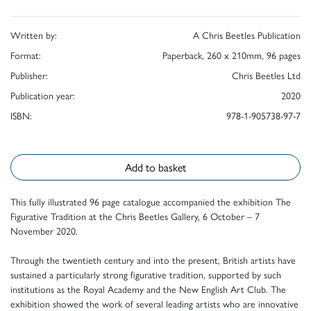
Written by:
A Chris Beetles Publication
Format:
Paperback, 260 x 210mm, 96 pages
Publisher:
Chris Beetles Ltd
Publication year:
2020
ISBN:
978-1-905738-97-7
Add to basket
This fully illustrated 96 page catalogue accompanied the exhibition The
Figurative Tradition at the Chris Beetles Gallery, 6 October – 7
November 2020.
Through the twentieth century and into the present, British artists have
sustained a particularly strong figurative tradition, supported by such
institutions as the Royal Academy and the New English Art Club. The
exhibition showed the work of several leading artists who are innovative