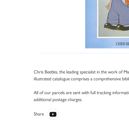
Chris Beetles, the leading specialist in the work of Ma
illustrated catalogue comprises a comprehensive bibl
All of our parcels are sent with full tracking informa
additional postage charges.
Share