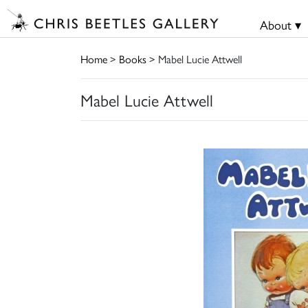
About ▾
Home
>
Books
> Mabel Lucie Attwell
Mabel Lucie Attwell