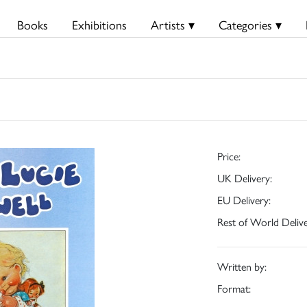
Books
Exhibitions
Artists ▾
Categories ▾
Price:
UK Delivery:
EU Delivery:
Rest of World Delive
Written by:
Format: