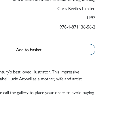
Chris Beetles Limited
1997
978-1-871136-56-2
Add to basket
ntury's best loved illustrator. This impressive
el Lucie Attwell as a mother, wife and artist.
e call the gallery to place your order to avoid paying