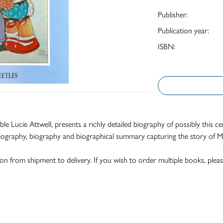
Publisher:
Publication year:
ISBN:
ble Lucie Attwell, presents a richly detailed biography of possibly this ce
iography, biography and biographical summary capturing the story of Mab
tion from shipment to delivery. If you wish to order multiple books, pleas