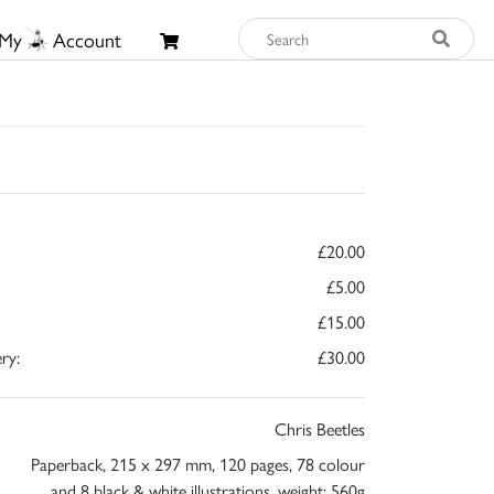
My
Account
£20.00
£5.00
£15.00
ry:
£30.00
Chris Beetles
Paperback, 215 x 297 mm, 120 pages, 78 colour
and 8 black & white illustrations, weight: 560g