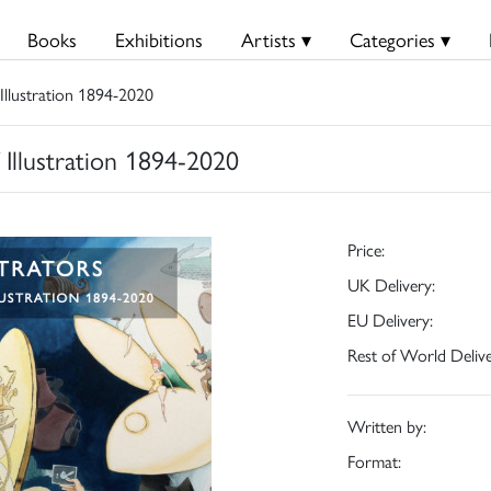
Books
Exhibitions
Artists ▾
Categories ▾
 Illustration 1894-2020
f Illustration 1894-2020
Price:
UK Delivery:
EU Delivery:
Rest of World Delive
Written by:
Format: