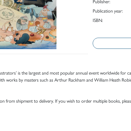
Publisher:
Publication year:
ISBN:
lustrators’ is the largest and most popular annual event worldwide for ca
4, with works by masters such as Arthur Rackham and William Heath Robi
tion from shipment to delivery. If you wish to order multiple books, pleas