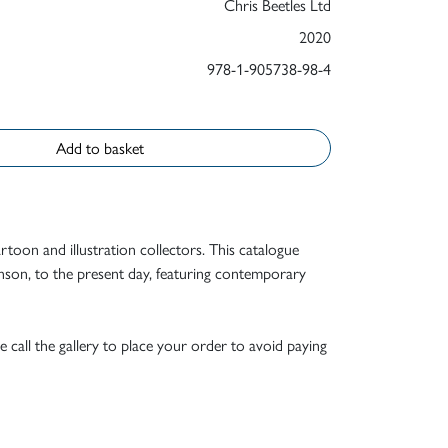
Chris Beetles Ltd
2020
978-1-905738-98-4
Add to basket
rtoon and illustration collectors. This catalogue
nson, to the present day, featuring contemporary
e call the gallery to place your order to avoid paying