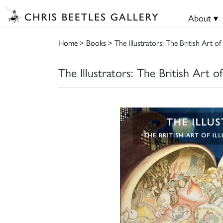
About ▾
Home
>
Books
> The Illustrators: The British Art of
The Illustrators: The British Art o