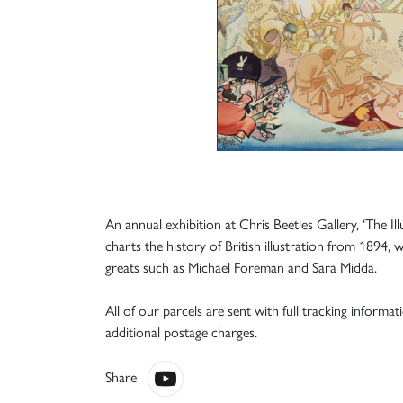
An annual exhibition at Chris Beetles Gallery, ‘The Il
charts the history of British illustration from 189
greats such as Michael Foreman and Sara Midda.
All of our parcels are sent with full tracking informa
additional postage charges.
Share