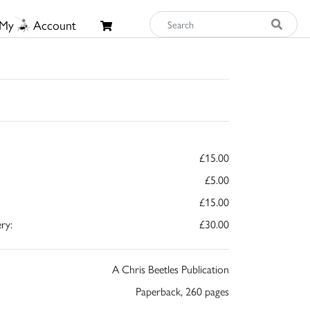
My
Account
£15.00
£5.00
£15.00
ry:
£30.00
A Chris Beetles Publication
Paperback, 260 pages