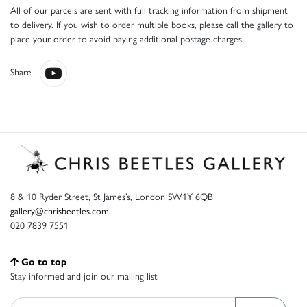
All of our parcels are sent with full tracking information from shipment
to delivery. If you wish to order multiple books, please call the gallery to
place your order to avoid paying additional postage charges.
Share
8 & 10 Ryder Street, St James’s, London SW1Y 6QB
gallery@chrisbeetles.com
020 7839 7551
Go to top
Stay informed and join our mailing list