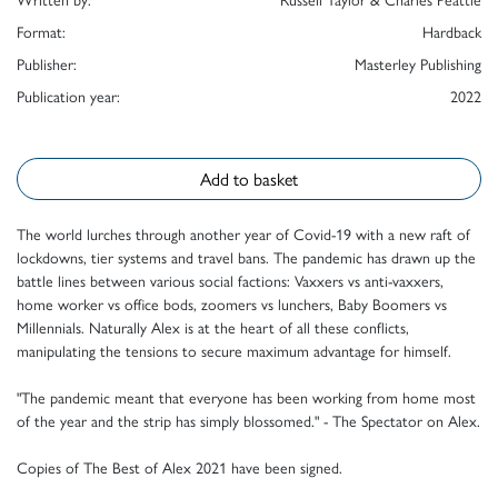
Format:
Hardback
Publisher:
Masterley Publishing
Publication year:
2022
Add to basket
The world lurches through another year of Covid-19 with a new raft of
lockdowns, tier systems and travel bans. The pandemic has drawn up the
battle lines between various social factions: Vaxxers vs anti-vaxxers,
home worker vs office bods, zoomers vs lunchers, Baby Boomers vs
Millennials. Naturally Alex is at the heart of all these conflicts,
manipulating the tensions to secure maximum advantage for himself.
"The pandemic meant that everyone has been working from home most
of the year and the strip has simply blossomed." - The Spectator on Alex.
Copies of The Best of Alex 2021 have been signed.