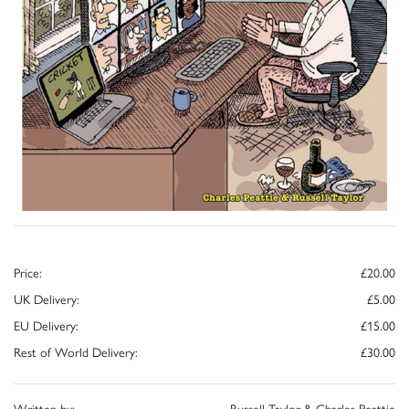
Price:
£20.00
UK Delivery:
£5.00
EU Delivery:
£15.00
Rest of World Delivery:
£30.00
Written by:
Russell Taylor & Charles Peattie