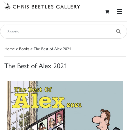
Home
>
Books
> The Best of Alex 2021
The Best of Alex 2021