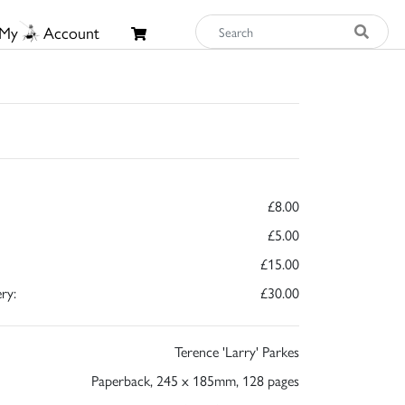
My
Account
£8.00
£5.00
£15.00
ry:
£30.00
Terence 'Larry' Parkes
Paperback, 245 x 185mm, 128 pages