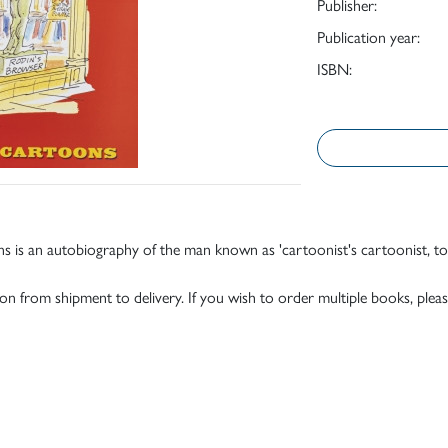
Publisher:
Publication year:
ISBN:
ns is an autobiography of the man known as 'cartoonist's cartoonist, t
tion from shipment to delivery. If you wish to order multiple books, pleas