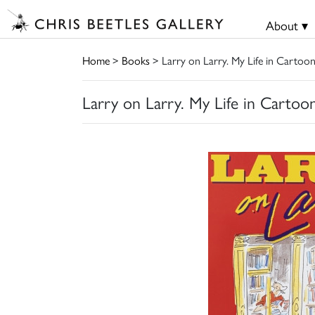
About ▾
Home
>
Books
> Larry on Larry. My Life in Cartoo
Larry on Larry. My Life in Cartoo