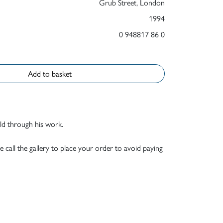
Grub Street, London
1994
0 948817 86 0
Add to basket
old through his work.
e call the gallery to place your order to avoid paying