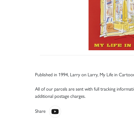
Published in 1994, Larry on Larry, My Life in Cartoo
All of our parcels are sent with full tracking informa
additional postage charges.
Share