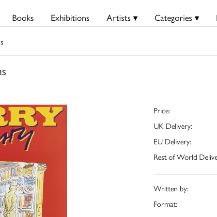
Books
Exhibitions
Artists ▾
Categories ▾
ns
ns
Price:
UK Delivery:
EU Delivery:
Rest of World Delive
Written by:
Format: