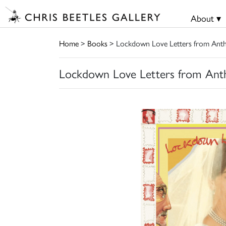
About ▾
Home
>
Books
> Lockdown Love Letters from Anth
Lockdown Love Letters from Ant