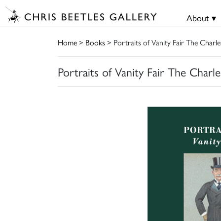
About ▾
Home
>
Books
> Portraits of Vanity Fair The Charle
Portraits of Vanity Fair The Charle