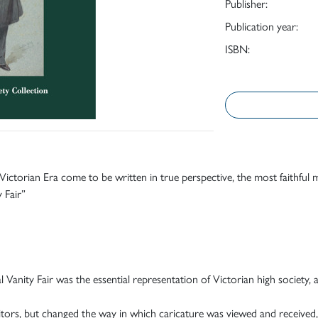
Publisher:
Publication year:
ISBN:
 Victorian Era come to be written in true perspective, the most faithful
y Fair”
 Vanity Fair was the essential representation of Victorian high society, 
tors, but changed the way in which caricature was viewed and received,