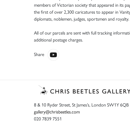
members of Victorian society that appeared in its pag
the first of over 2,300 caricatures to appear in Vanit
diplomats, noblemen, judges, sportsmen and royalty. I
All of our parcels are sent with full tracking informa
additional postage charges.
Share
8 & 10 Ryder Street, St James’s, London SW1Y 6QB
gallery@chrisbeetles.com
020 7839 7551