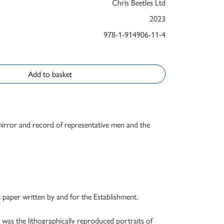
Chris Beetles Ltd
2023
978-1-914906-11-4
Add to basket
 mirror and record of representative men and the
a paper written by and for the Establishment.
 was the lithographically reproduced portraits of