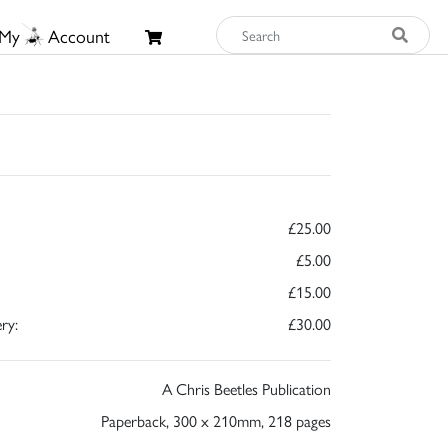
My
Account
£25.00
£5.00
£15.00
ry:
£30.00
A Chris Beetles Publication
Paperback, 300 x 210mm, 218 pages