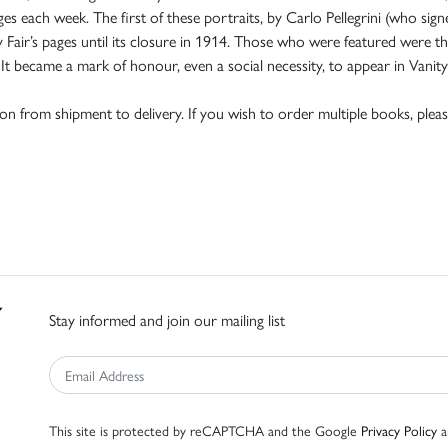
es each week. The first of these portraits, by Carlo Pellegrini (who sig
y Fair’s pages until its closure in 1914. Those who were featured were th
t became a mark of honour, even a social necessity, to appear in Vanity 
tion from shipment to delivery. If you wish to order multiple books, pleas
Stay informed and join our mailing list
This site is protected by reCAPTCHA and the Google
Privacy Policy
a