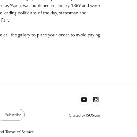
ned as ‘Ape’), was published in January 1869 and were
e leading politicians of the day, statesman and
Fair.
e call the gallery to place your order to avoid paying
Subscribe
Crafted by ISOS.com
nd
Terms of Service