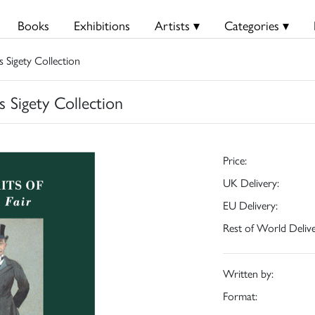
Books
Exhibitions
Artists ▾
Categories ▾
s Sigety Collection
s Sigety Collection
Price:
UK Delivery:
EU Delivery:
Rest of World Delive
Written by:
Format: