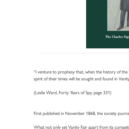
“I venture to prophesy that, when the history of the
spirit of their times will be sought and found in Vanit
(Leslie Ward, Forty Years of Spy, page 331)
First published in November 1868, the society journal
What not only set Vanity Fair apart from its competi