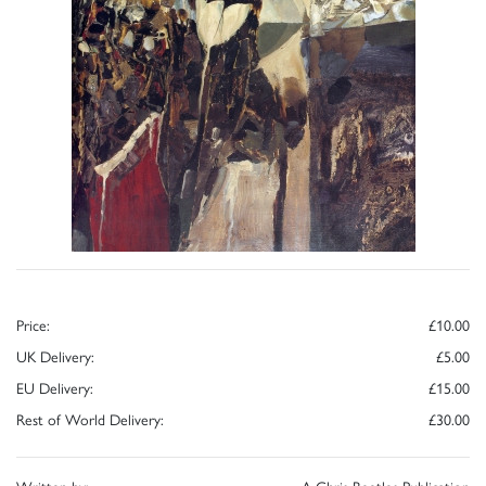
Price:
£10.00
UK Delivery:
£5.00
EU Delivery:
£15.00
Rest of World Delivery:
£30.00