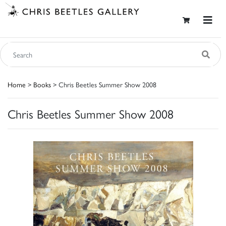
Home
>
Books
> Chris Beetles Summer Show 2008
Chris Beetles Summer Show 2008