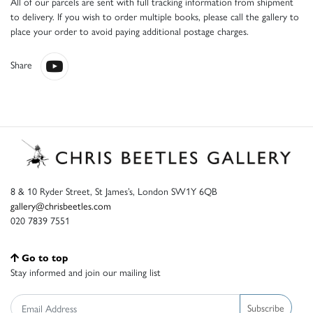
All of our parcels are sent with full tracking information from shipment
to delivery. If you wish to order multiple books, please call the gallery to
place your order to avoid paying additional postage charges.
Share
8 & 10 Ryder Street, St James’s, London SW1Y 6QB
gallery@chrisbeetles.com
020 7839 7551
Go to top
Stay informed and join our mailing list
Subscribe