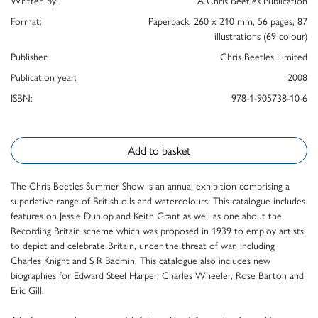
Written by:
A Chris Beetles Publication
Format:
Paperback, 260 x 210 mm, 56 pages, 87
illustrations (69 colour)
Publisher:
Chris Beetles Limited
Publication year:
2008
ISBN:
978-1-905738-10-6
Add to basket
The Chris Beetles Summer Show is an annual exhibition comprising a
superlative range of British oils and watercolours. This catalogue includes
features on Jessie Dunlop and Keith Grant as well as one about the
Recording Britain scheme which was proposed in 1939 to employ artists
to depict and celebrate Britain, under the threat of war, including
Charles Knight and S R Badmin. This catalogue also includes new
biographies for Edward Steel Harper, Charles Wheeler, Rose Barton and
Eric Gill.