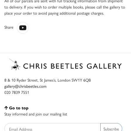
All of our parcels are sent with full tracking information from shipment
to delivery. If you wish to order multiple books, please call the gallery to
place your order to avoid paying additional postage charges.
Share
8 & 10 Ryder Street, St James’s, London SW1Y 6QB
gallery@chrisbeetles.com
020 7839 7551
Go to top
Stay informed and join our mailing list
Subscribe