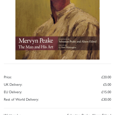
Price:
£20.00
UK Delivery:
£5.00
EU Delivery:
£15.00
Rest of World Delivery:
£30.00