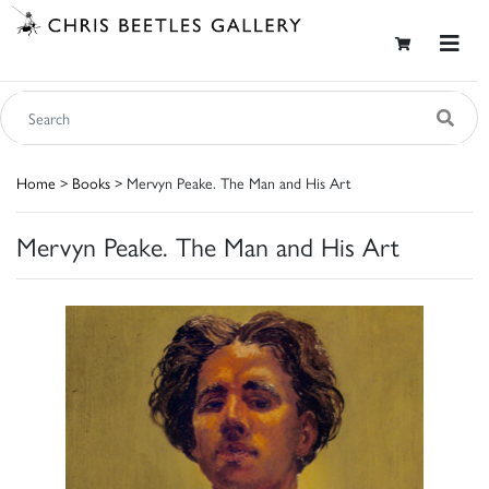
Home
>
Books
> Mervyn Peake. The Man and His Art
Mervyn Peake. The Man and His Art