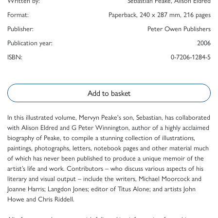
Written by:
Sebastian Peake, Alison Eldred
Format:
Paperback, 240 x 287 mm, 216 pages
Publisher:
Peter Owen Publishers
Publication year:
2006
ISBN:
0-7206-1284-5
Add to basket
In this illustrated volume, Mervyn Peake's son, Sebastian, has collaborated
with Alison Eldred and G Peter Winnington, author of a highly acclaimed
biography of Peake, to compile a stunning collection of illustrations,
paintings, photographs, letters, notebook pages and other material much
of which has never been published to produce a unique memoir of the
artist’s life and work. Contributors – who discuss various aspects of his
literary and visual output – include the writers, Michael Moorcock and
Joanne Harris; Langdon Jones; editor of Titus Alone; and artists John
Howe and Chris Riddell.