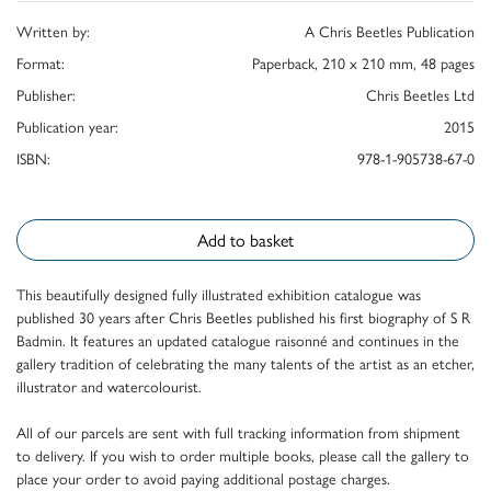
Written by:
A Chris Beetles Publication
Format:
Paperback, 210 x 210 mm, 48 pages
Publisher:
Chris Beetles Ltd
Publication year:
2015
ISBN:
978-1-905738-67-0
Add to basket
This beautifully designed fully illustrated exhibition catalogue was
published 30 years after Chris Beetles published his first biography of S R
Badmin. It features an updated catalogue raisonné and continues in the
gallery tradition of celebrating the many talents of the artist as an etcher,
illustrator and watercolourist.
All of our parcels are sent with full tracking information from shipment
to delivery. If you wish to order multiple books, please call the gallery to
place your order to avoid paying additional postage charges.