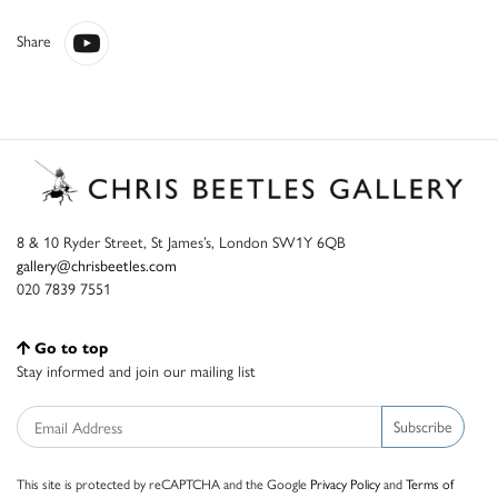
Share
8 & 10 Ryder Street, St James’s, London SW1Y 6QB
gallery@chrisbeetles.com
020 7839 7551
Go to top
Stay informed and join our mailing list
Subscribe
This site is protected by reCAPTCHA and the Google
Privacy Policy
and
Terms of