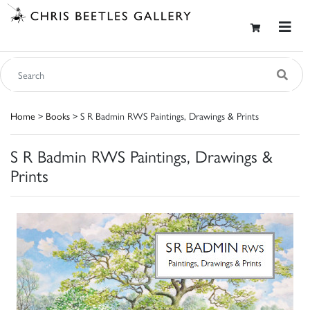
Home
>
Books
> S R Badmin RWS Paintings, Drawings & Prints
S R Badmin RWS Paintings, Drawings &
Prints