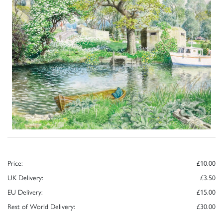
Price:
£10.00
UK Delivery:
£3.50
EU Delivery:
£15.00
Rest of World Delivery:
£30.00