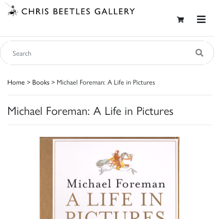
Home
>
Books
> Michael Foreman: A Life in Pictures
Michael Foreman: A Life in Pictures