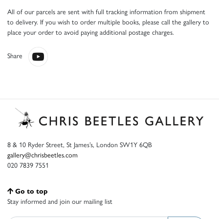
All of our parcels are sent with full tracking information from shipment
to delivery. If you wish to order multiple books, please call the gallery to
place your order to avoid paying additional postage charges.
Share
8 & 10 Ryder Street, St James’s, London SW1Y 6QB
gallery@chrisbeetles.com
020 7839 7551
Go to top
Stay informed and join our mailing list