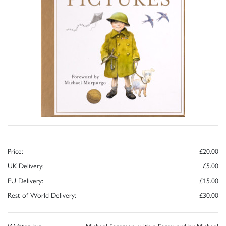
Price:
£20.00
UK Delivery:
£5.00
EU Delivery:
£15.00
Rest of World Delivery:
£30.00