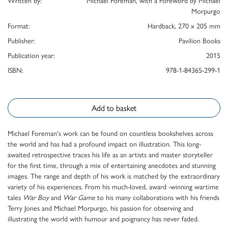
Written by:
Michael Foreman, with a Foreword by Michael
Morpurgo
Format:
Hardback, 270 x 205 mm
Publisher:
Pavilion Books
Publication year:
2015
ISBN:
978-1-84365-299-1
Add to basket
Michael Foreman's work can be found on countless bookshelves across
the world and has had a profound impact on illustration. This long-
awaited retrospective traces his life as an artists and master storyteller
for the first time, through a mix of entertaining anecdotes and stunning
images. The range and depth of his work is matched by the extraordinary
variety of his experiences. From his much-loved, award -winning wartime
tales
War Boy
and
War Game
to his many collaborations with his friends
Terry Jones and Michael Morpurgo, his passion for observing and
illustrating the world with humour and poignancy has never faded.