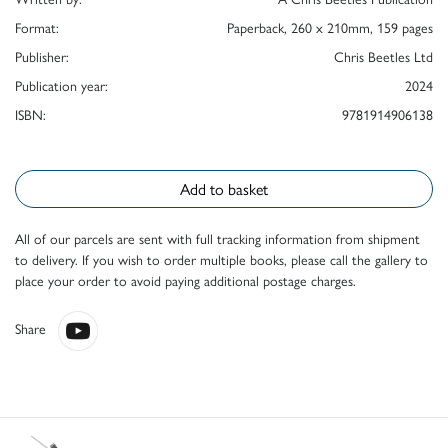
Format:
Paperback, 260 x 210mm, 159 pages
Publisher:
Chris Beetles Ltd
Publication year:
2024
ISBN:
9781914906138
Add to basket
All of our parcels are sent with full tracking information from shipment
to delivery. If you wish to order multiple books, please call the gallery to
place your order to avoid paying additional postage charges.
Share