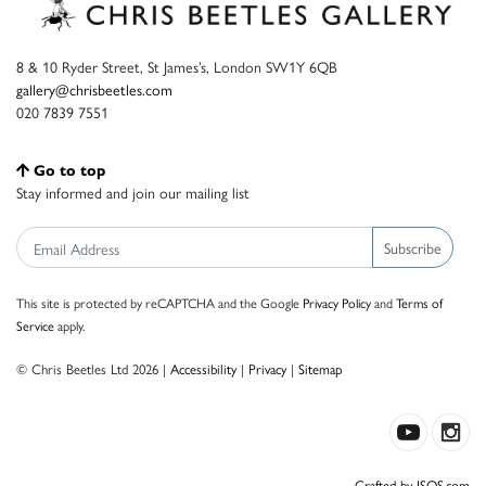
8 & 10 Ryder Street, St James’s, London SW1Y 6QB
gallery@chrisbeetles.com
020 7839 7551
Go to top
Stay informed and join our mailing list
Subscribe
This site is protected by reCAPTCHA and the Google
Privacy Policy
and
Terms of
Service
apply.
© Chris Beetles Ltd 2026 |
Accessibility
|
Privacy
|
Sitemap
Crafted by ISOS.com