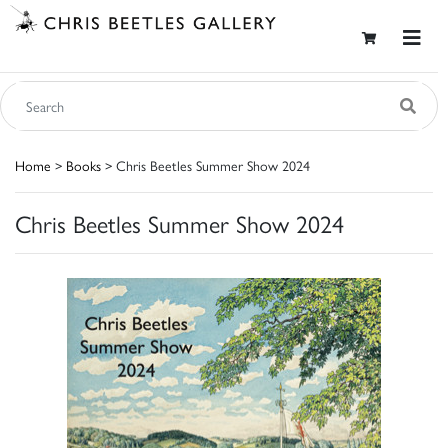
Home
>
Books
> Chris Beetles Summer Show 2024
Chris Beetles Summer Show 2024