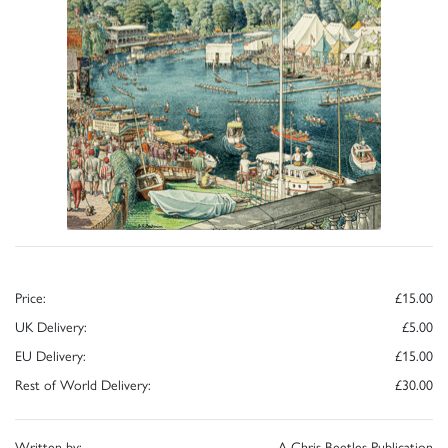
Price:
£15.00
UK Delivery:
£5.00
EU Delivery:
£15.00
Rest of World Delivery:
£30.00
Written by:
A Chris Beetles Publication