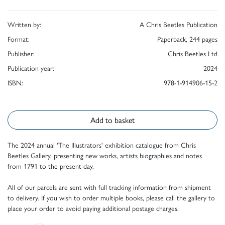
Written by:
A Chris Beetles Publication
Format:
Paperback, 244 pages
Publisher:
Chris Beetles Ltd
Publication year:
2024
ISBN:
978-1-914906-15-2
Add to basket
The 2024 annual 'The Illustrators' exhibition catalogue from Chris
Beetles Gallery, presenting new works, artists biographies and notes
from 1791 to the present day.
All of our parcels are sent with full tracking information from shipment
to delivery. If you wish to order multiple books, please call the gallery to
place your order to avoid paying additional postage charges.