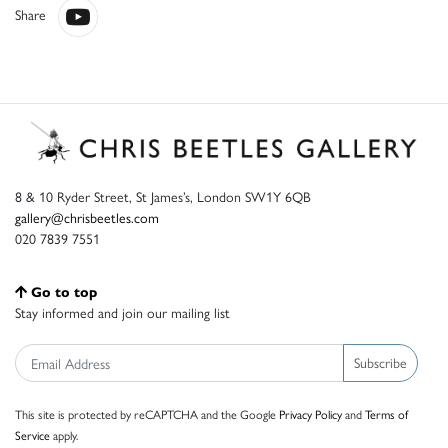
Share
8 & 10 Ryder Street, St James’s, London SW1Y 6QB
gallery@chrisbeetles.com
020 7839 7551
Go to top
Stay informed and join our mailing list
Subscribe
This site is protected by reCAPTCHA and the Google
Privacy Policy
and
Terms of
Service
apply.