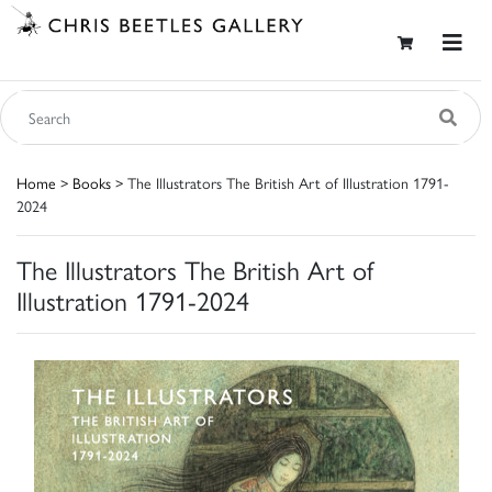
Home
>
Books
> The Illustrators The British Art of Illustration 1791-
2024
The Illustrators The British Art of
Illustration 1791-2024