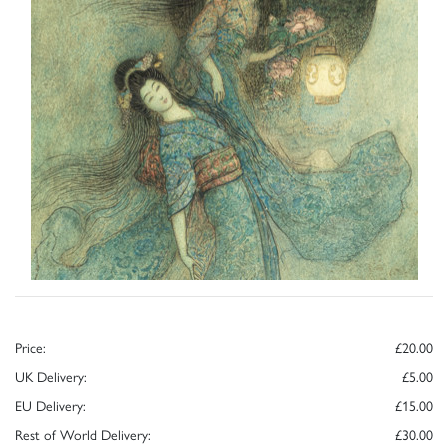
Price:
£20.00
UK Delivery:
£5.00
EU Delivery:
£15.00
Rest of World Delivery:
£30.00