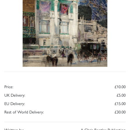
Price:
£10.00
UK Delivery:
£5.00
EU Delivery:
£15.00
Rest of World Delivery:
£30.00
Written by:
A Chris Beetles Publication