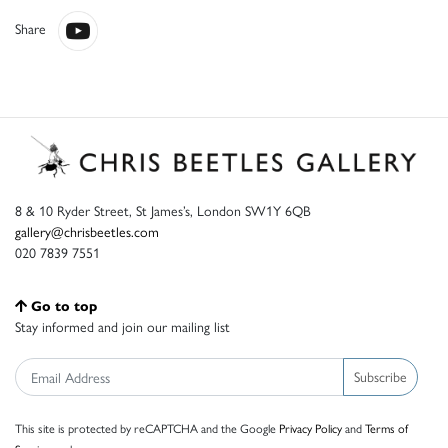
Share
8 & 10 Ryder Street, St James’s, London SW1Y 6QB
gallery@chrisbeetles.com
020 7839 7551
Go to top
Stay informed and join our mailing list
Subscribe
This site is protected by reCAPTCHA and the Google
Privacy Policy
and
Terms of