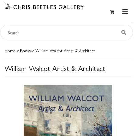
Home
>
Books
> William Walcot Artist & Architect
William Walcot Artist & Architect