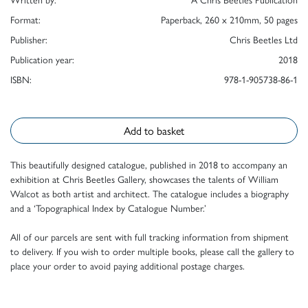
Format:
Paperback, 260 x 210mm, 50 pages
Publisher:
Chris Beetles Ltd
Publication year:
2018
ISBN:
978-1-905738-86-1
Add to basket
This beautifully designed catalogue, published in 2018 to accompany an
exhibition at Chris Beetles Gallery, showcases the talents of William
Walcot as both artist and architect. The catalogue includes a biography
and a ‘Topographical Index by Catalogue Number.’
All of our parcels are sent with full tracking information from shipment
to delivery. If you wish to order multiple books, please call the gallery to
place your order to avoid paying additional postage charges.