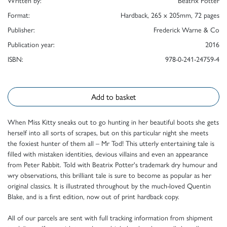
Format:
Hardback, 265 x 205mm, 72 pages
Publisher:
Frederick Warne & Co
Publication year:
2016
ISBN:
978-0-241-24759-4
Add to basket
When Miss Kitty sneaks out to go hunting in her beautiful boots she gets
herself into all sorts of scrapes, but on this particular night she meets
the foxiest hunter of them all – Mr Tod! This utterly entertaining tale is
filled with mistaken identities, devious villains and even an appearance
from Peter Rabbit. Told with Beatrix Potter's trademark dry humour and
wry observations, this brilliant tale is sure to become as popular as her
original classics. It is illustrated throughout by the much-loved Quentin
Blake, and is a first edition, now out of print hardback copy.
All of our parcels are sent with full tracking information from shipment