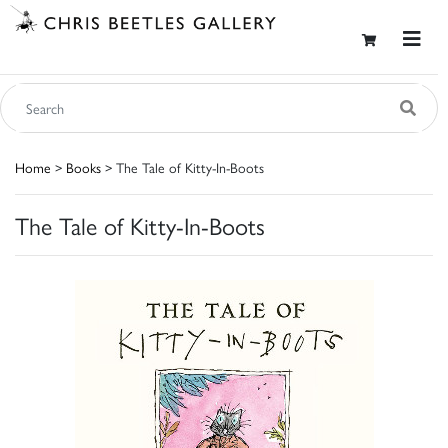
Home
>
Books
> The Tale of Kitty-In-Boots
The Tale of Kitty-In-Boots