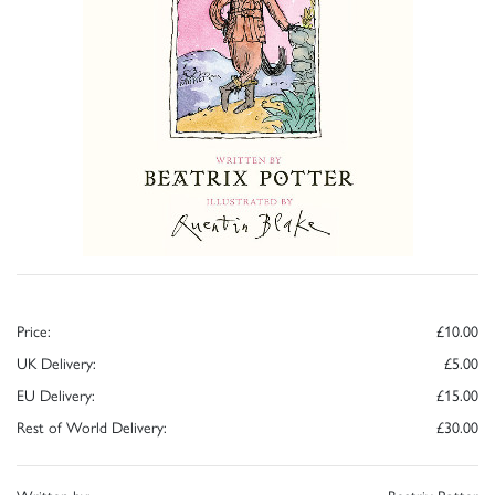
Price:
£10.00
UK Delivery:
£5.00
EU Delivery:
£15.00
Rest of World Delivery:
£30.00
Written by:
Beatrix Potter