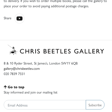
to delivery. If you wish to order multiple books, please call the gallery to
place your order to avoid paying additional postage charges.
Share
8 & 10 Ryder Street, St James’s, London SW1Y 6QB
gallery@chrisbeetles.com
020 7839 7551
Go to top
Stay informed and join our mailing list
Subscribe