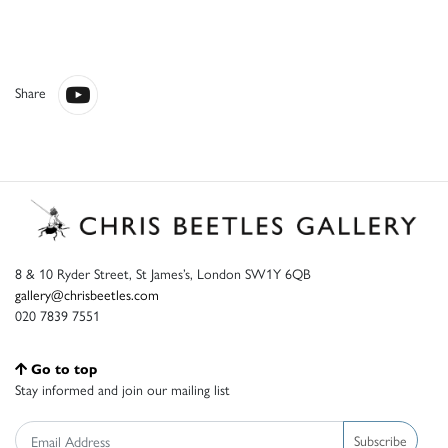
Share
8 & 10 Ryder Street, St James’s, London SW1Y 6QB
gallery@chrisbeetles.com
020 7839 7551
Go to top
Stay informed and join our mailing list
Subscribe