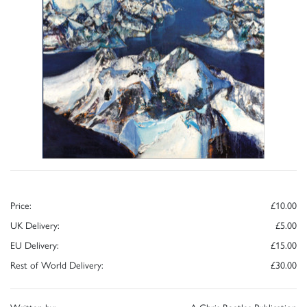
Price:
£10.00
UK Delivery:
£5.00
EU Delivery:
£15.00
Rest of World Delivery:
£30.00