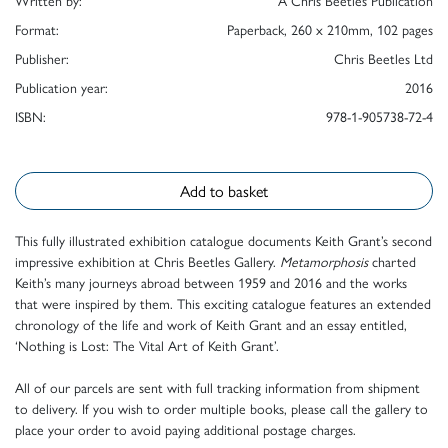
Written by:
A Chris Beetles Publication
Format:
Paperback, 260 x 210mm, 102 pages
Publisher:
Chris Beetles Ltd
Publication year:
2016
ISBN:
978-1-905738-72-4
Add to basket
This fully illustrated exhibition catalogue documents Keith Grant’s second
impressive exhibition at Chris Beetles Gallery.
Metamorphosis
charted
Keith’s many journeys abroad between 1959 and 2016 and the works
that were inspired by them. This exciting catalogue features an extended
chronology of the life and work of Keith Grant and an essay entitled,
‘Nothing is Lost: The Vital Art of Keith Grant’.
All of our parcels are sent with full tracking information from shipment
to delivery. If you wish to order multiple books, please call the gallery to
place your order to avoid paying additional postage charges.