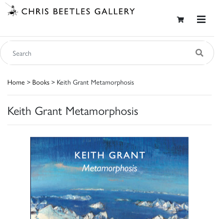
Home
>
Books
> Keith Grant Metamorphosis
Keith Grant Metamorphosis