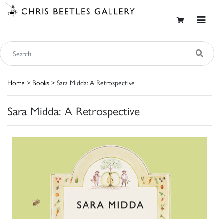
Home
>
Books
> Sara Midda: A Retrospective
Sara Midda: A Retrospective