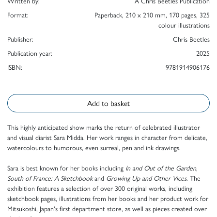
Written by:
A Chris Beetles Publication
Format:
Paperback, 210 x 210 mm, 170 pages, 325
colour illustrations
Publisher:
Chris Beetles
Publication year:
2025
ISBN:
9781914906176
Add to basket
This highly anticipated show marks the return of celebrated illustrator
and visual diarist Sara Midda. Her work ranges in character from delicate,
watercolours to humorous, even surreal, pen and ink drawings.
Sara is best known for her books including
In and Out of the Garden
,
South of France: A Sketchbook
and
Growing Up and Other Vices
. The
exhibition features a selection of over 300 original works, including
sketchbook pages, illustrations from her books and her product work for
Mitsukoshi, Japan's first department store, as well as pieces created over