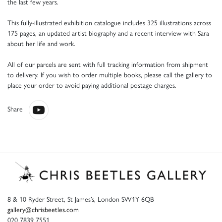
the last few years.
This fully-illustrated exhibition catalogue includes 325 illustrations across
175 pages, an updated artist biography and a recent interview with Sara
about her life and work.
All of our parcels are sent with full tracking information from shipment
to delivery. If you wish to order multiple books, please call the gallery to
place your order to avoid paying additional postage charges.
Share
8 & 10 Ryder Street, St James’s, London SW1Y 6QB
gallery@chrisbeetles.com
020 7839 7551