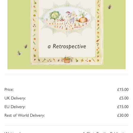
Price:
£15.00
UK Delivery:
£5.00
EU Delivery:
£15.00
Rest of World Delivery:
£30.00