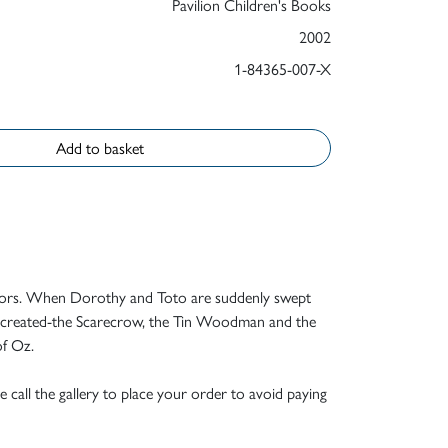
Pavilion Children's Books
2002
1-84365-007-X
Add to basket
lustrators. When Dorothy and Toto are suddenly swept
er created-the Scarecrow, the Tin Woodman and the
of Oz.
e call the gallery to place your order to avoid paying