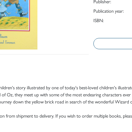
Publisher:
Publication year:
ISBN:
ic children's story illustrated by one of today's best-loved children's il
and of Oz, they meet up with some of the most endearing characters ev
 journey down the yellow brick road in search of the wonderful Wizard 
tion from shipment to delivery. If you wish to order multiple books, pleas