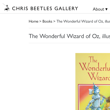
About ▾
Home
>
Books
> The Wonderful Wizard of Oz, illu
The Wonderful Wizard of Oz, illu