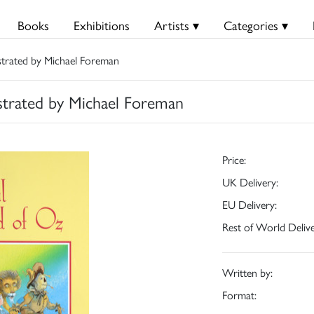
Books
Exhibitions
Artists ▾
Categories ▾
strated by Michael Foreman
strated by Michael Foreman
Price:
UK Delivery:
EU Delivery:
Rest of World Delive
Written by:
Format: