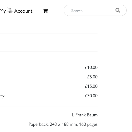
My
Account
£10.00
£5.00
£15.00
ry:
£30.00
L Frank Baum
Paperback, 243 x 188 mm, 160 pages