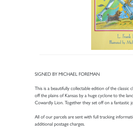
SIGNED BY MICHAEL FOREMAN
This is a beautifully collectable edition of the class
off the plains of Kansas by a huge cyclone to the l
Cowardly Lion. Together they set off on a fantastic
All of our parcels are sent with full tracking informa
additional postage charges.