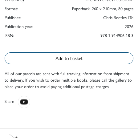
Format:
Paperback, 260 x 210mm, 80 pages
Publisher:
Chris Beetles LTd
Publication year:
2026
ISBN:
978-1-914906-18-3
Add to basket
All of our parcels are sent with full tracking information from shipment
to delivery. If you wish to order multiple books, please call the gallery to
place your order to avoid paying additional postage charges.
Share