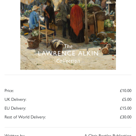
Price:
£10.00
UK Delivery:
£5.00
EU Delivery:
£15.00
Rest of World Delivery:
£30.00
Written by:
A Chris Beetles Publication