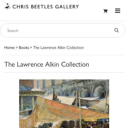
Home
>
Books
> The Lawrence Alkin Collection
The Lawrence Alkin Collection