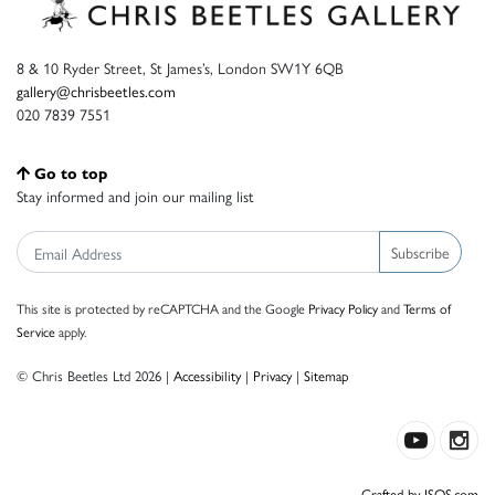
8 & 10 Ryder Street, St James’s, London SW1Y 6QB
gallery@chrisbeetles.com
020 7839 7551
Go to top
Stay informed and join our mailing list
Subscribe
This site is protected by reCAPTCHA and the Google
Privacy Policy
and
Terms of
Service
apply.
© Chris Beetles Ltd 2026 |
Accessibility
|
Privacy
|
Sitemap
Crafted by ISOS.com