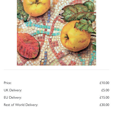
Price:
£10.00
UK Delivery:
£5.00
EU Delivery:
£15.00
Rest of World Delivery:
£30.00