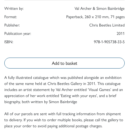
Written by:
Val Archer & Simon Bainbridge
Format:
Paperback, 260 x 210 mm, 71 pages
Publisher:
Chris Beetles Limited
Publication year:
2011
ISBN:
978-1-905738-33-5
Add to basket
A fully illustrated catalogue which was published alongside an exhibition
of the same name held at Chris Beetles Gallery in 2011. This catalogue
includes an artist statement by Val Archer entitled ‘Visual Games’ and an
appreciation of her work entitled 'Eating with your eyes', and a brief
biography, both written by Simon Bainbridge
All of our parcels are sent with full tracking information from shipment
to delivery. If you wish to order multiple books, please call the gallery to
place your order to avoid paying additional postage charges.