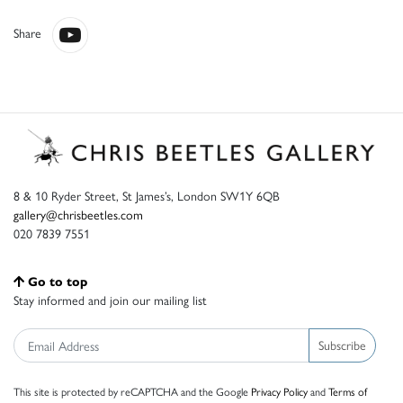
Share
8 & 10 Ryder Street, St James’s, London SW1Y 6QB
gallery@chrisbeetles.com
020 7839 7551
Go to top
Stay informed and join our mailing list
Subscribe
This site is protected by reCAPTCHA and the Google
Privacy Policy
and
Terms of