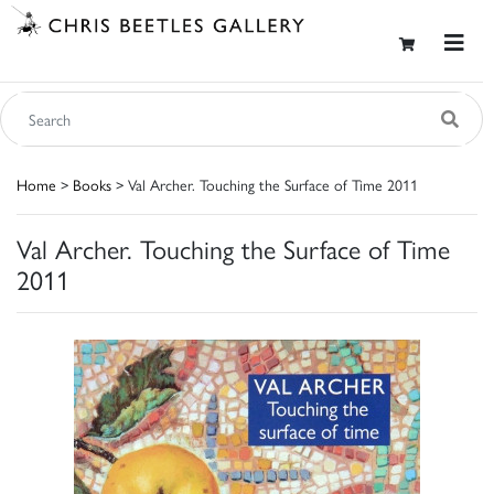
Home
>
Books
> Val Archer. Touching the Surface of Time 2011
Val Archer. Touching the Surface of Time
2011