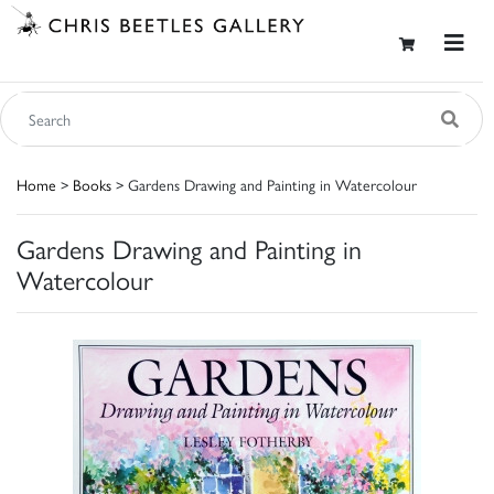
Home
>
Books
> Gardens Drawing and Painting in Watercolour
Gardens Drawing and Painting in
Watercolour