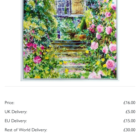
Price:
£16.00
UK Delivery:
£5.00
EU Delivery:
£15.00
Rest of World Delivery:
£30.00