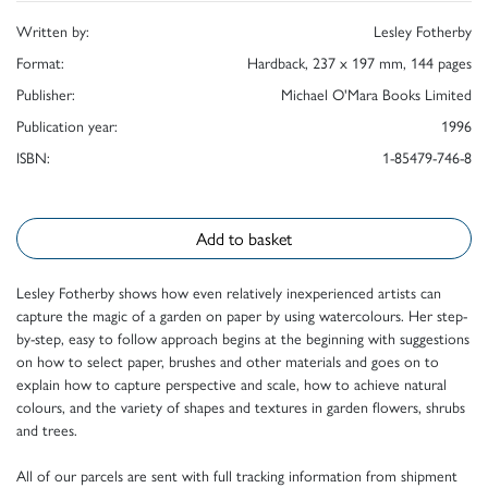
Written by:
Lesley Fotherby
Format:
Hardback, 237 x 197 mm, 144 pages
Publisher:
Michael O'Mara Books Limited
Publication year:
1996
ISBN:
1-85479-746-8
Add to basket
Lesley Fotherby shows how even relatively inexperienced artists can
capture the magic of a garden on paper by using watercolours. Her step-
by-step, easy to follow approach begins at the beginning with suggestions
on how to select paper, brushes and other materials and goes on to
explain how to capture perspective and scale, how to achieve natural
colours, and the variety of shapes and textures in garden flowers, shrubs
and trees.
All of our parcels are sent with full tracking information from shipment