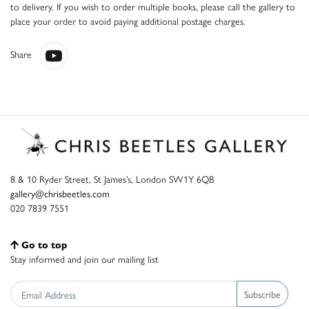
to delivery. If you wish to order multiple books, please call the gallery to
place your order to avoid paying additional postage charges.
Share
8 & 10 Ryder Street, St James’s, London SW1Y 6QB
gallery@chrisbeetles.com
020 7839 7551
Go to top
Stay informed and join our mailing list
Subscribe