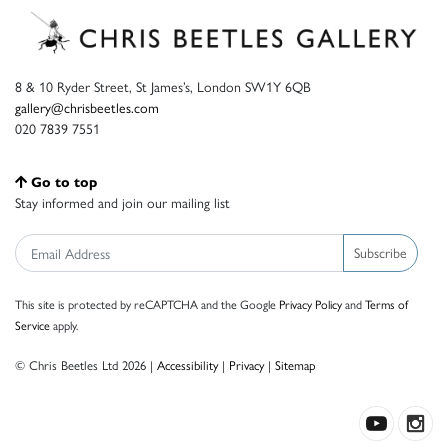
8 & 10 Ryder Street, St James’s, London SW1Y 6QB
gallery@chrisbeetles.com
020 7839 7551
Go to top
Stay informed and join our mailing list
Subscribe
This site is protected by reCAPTCHA and the Google
Privacy Policy
and
Terms of
Service
apply.
© Chris Beetles Ltd 2026 |
Accessibility
|
Privacy
|
Sitemap