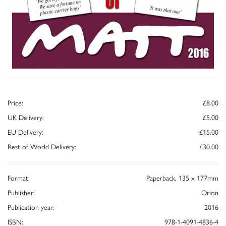
Price:
£8.00
UK Delivery:
£5.00
EU Delivery:
£15.00
Rest of World Delivery:
£30.00
Format:
Paperback, 135 x 177mm
Publisher:
Orion
Publication year:
2016
ISBN:
978-1-4091-4836-4