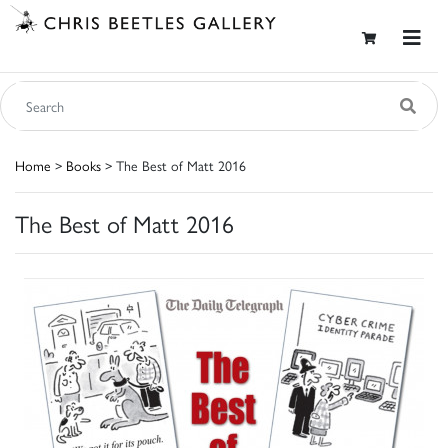
Home
>
Books
> The Best of Matt 2016
The Best of Matt 2016