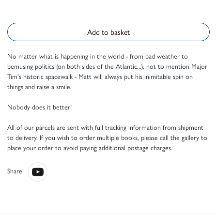
Add to basket
No matter what is happening in the world - from bad weather to
bemusing politics (on both sides of the Atlantic...), not to mention Major
Tim's historic spacewalk - Matt will always put his inimitable spin on
things and raise a smile.
Nobody does it better!
All of our parcels are sent with full tracking information from shipment
to delivery. If you wish to order multiple books, please call the gallery to
place your order to avoid paying additional postage charges.
Share