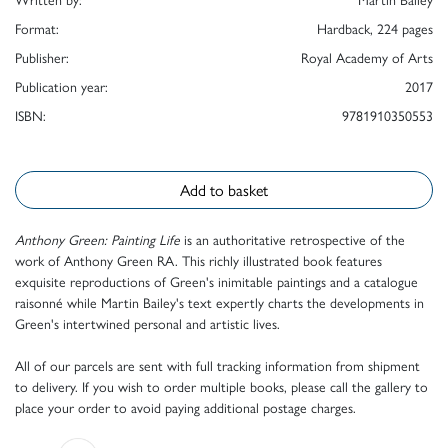
Format:
Hardback, 224 pages
Publisher:
Royal Academy of Arts
Publication year:
2017
ISBN:
9781910350553
Add to basket
Anthony Green: Painting Life
is an authoritative retrospective of the
work of Anthony Green RA. This richly illustrated book features
exquisite reproductions of Green's inimitable paintings and a catalogue
raisonné while Martin Bailey's text expertly charts the developments in
Green's intertwined personal and artistic lives.
All of our parcels are sent with full tracking information from shipment
to delivery. If you wish to order multiple books, please call the gallery to
place your order to avoid paying additional postage charges.