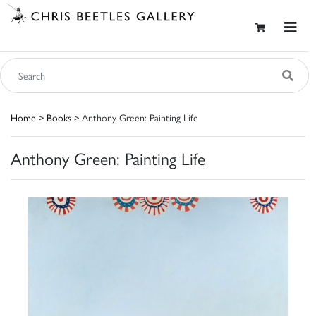
Home
>
Books
> Anthony Green: Painting Life
Anthony Green: Painting Life