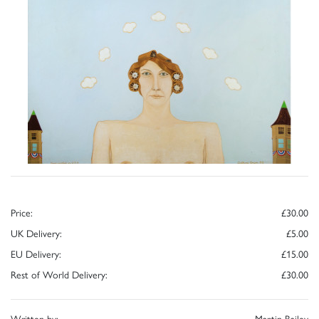
Price:
£30.00
UK Delivery:
£5.00
EU Delivery:
£15.00
Rest of World Delivery:
£30.00
Written by:
Martin Bailey