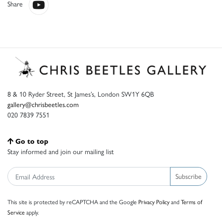
Share
8 & 10 Ryder Street, St James’s, London SW1Y 6QB
gallery@chrisbeetles.com
020 7839 7551
Go to top
Stay informed and join our mailing list
Subscribe
This site is protected by reCAPTCHA and the Google
Privacy Policy
and
Terms of
Service
apply.