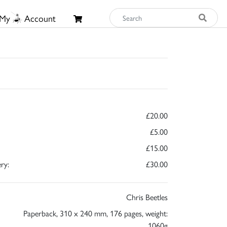
My
Account
£20.00
£5.00
£15.00
ry:
£30.00
Chris Beetles
Paperback, 310 x 240 mm, 176 pages, weight:
1060g