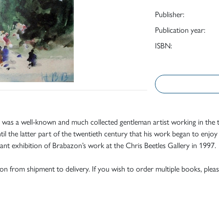
Publisher:
Publication year:
ISBN:
was a well-known and much collected gentleman artist working in the tr
il the latter part of the twentieth century that his work began to enjoy a
ant exhibition of Brabazon’s work at the Chris Beetles Gallery in 1997.
tion from shipment to delivery. If you wish to order multiple books, pleas