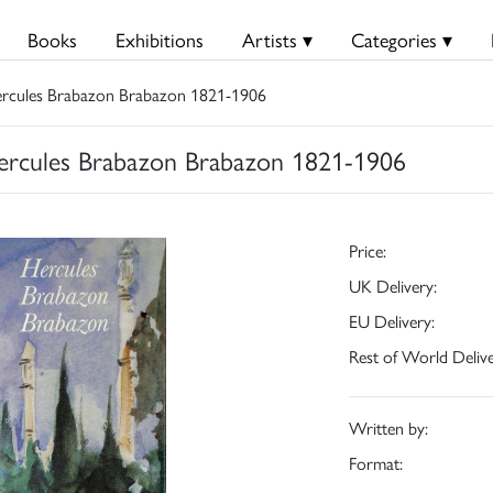
Books
Exhibitions
Artists ▾
Categories ▾
ercules Brabazon Brabazon 1821-1906
ercules Brabazon Brabazon 1821-1906
Price:
UK Delivery:
EU Delivery:
Rest of World Delive
Written by:
Format: