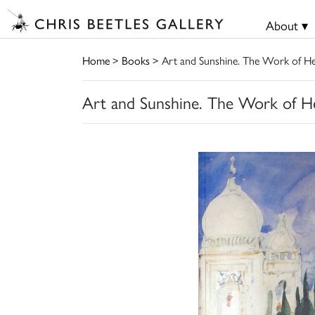
About ▾
Home
>
Books
> Art and Sunshine. The Work of H
Art and Sunshine. The Work of H