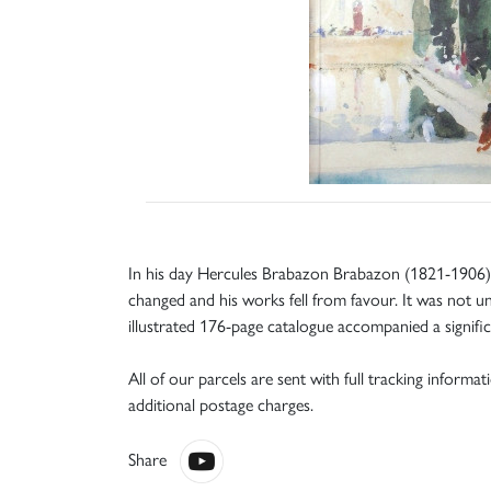
In his day Hercules Brabazon Brabazon (1821-1906) 
changed and his works fell from favour. It was not unt
illustrated 176-page catalogue accompanied a signific
All of our parcels are sent with full tracking informa
additional postage charges.
Share