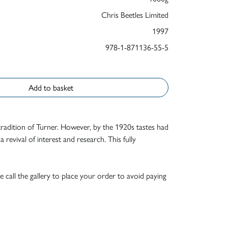
Chris Beetles Limited
1997
978-1-871136-55-5
Add to basket
adition of Turner. However, by the 1920s tastes had
 revival of interest and research. This fully
e call the gallery to place your order to avoid paying