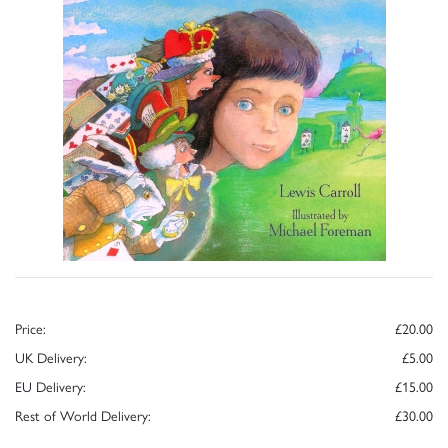
Price:
£20.00
UK Delivery:
£5.00
EU Delivery:
£15.00
Rest of World Delivery:
£30.00