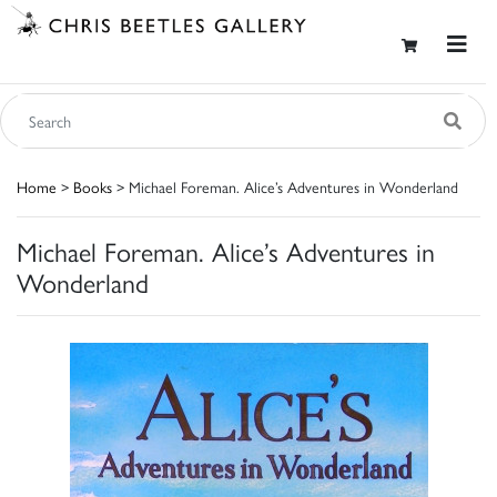
Home
>
Books
> Michael Foreman. Alice’s Adventures in Wonderland
Michael Foreman. Alice’s Adventures in
Wonderland