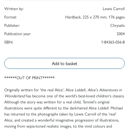
Written by:
Lewis Carroll
Format:
Hardback, 225 x 270 mm, 176 pages
Publisher:
Chrysalis
Publication year:
2004
ISBN:
1-84365-056-8
Add to basket
******OUT OF PRINT******
Originally written for 'the real Alice', Alice Liddell,
Alice's Adventures in
Wonderland
has become one of the world's best-loved children's classics.
Although the story was written for a real child, Tenniel's original
illustrations were quite different to the dark-haired Alice Liddell. Michael
has returned to the photographs taken by Lewis Carroll of the 'real'
Alice, and created a wonderful imaginative progression of illustrations,
moving from sepia-toned realistic images, to the vivid colours and