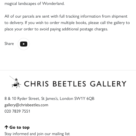
magical landscapes of Wonderland.
All of our parcels are sent with full tracking information from shipment
to delivery. If you wish to order multiple books, please call the gallery to
place your order to avoid paying additional postage charges.
Share
8 & 10 Ryder Street, St James’s, London SW1Y 6QB
gallery@chrisbeetles.com
020 7839 7551
Go to top
Stay informed and join our mailing list