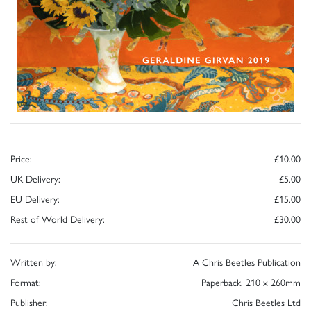
Price:
£10.00
UK Delivery:
£5.00
EU Delivery:
£15.00
Rest of World Delivery:
£30.00
Written by:
A Chris Beetles Publication
Format:
Paperback, 210 x 260mm
Publisher:
Chris Beetles Ltd