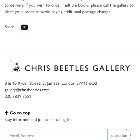
to delivery. If you wish to order multiple books, please call the gallery to
place your order to avoid paying additional postage charges.
Share
8 & 10 Ryder Street, St James’s, London SW1Y 6QB
gallery@chrisbeetles.com
020 7839 7551
Go to top
Stay informed and join our mailing list
Subscribe