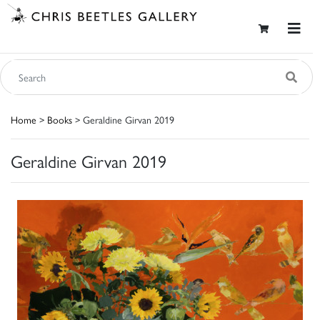
Home
>
Books
> Geraldine Girvan 2019
Geraldine Girvan 2019