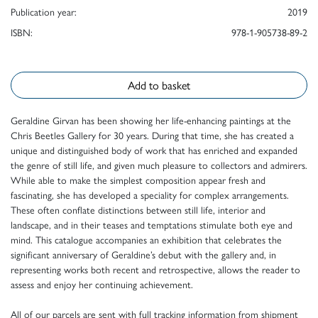
Publication year:
2019
ISBN:
978-1-905738-89-2
Add to basket
Geraldine Girvan has been showing her life-enhancing paintings at the
Chris Beetles Gallery for 30 years. During that time, she has created a
unique and distinguished body of work that has enriched and expanded
the genre of still life, and given much pleasure to collectors and admirers.
While able to make the simplest composition appear fresh and
fascinating, she has developed a speciality for complex arrangements.
These often conflate distinctions between still life, interior and
landscape, and in their teases and temptations stimulate both eye and
mind. This catalogue accompanies an exhibition that celebrates the
significant anniversary of Geraldine’s debut with the gallery and, in
representing works both recent and retrospective, allows the reader to
assess and enjoy her continuing achievement.
All of our parcels are sent with full tracking information from shipment