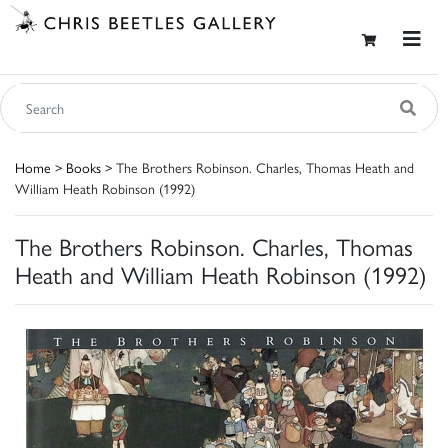
Home
>
Books
> The Brothers Robinson. Charles, Thomas Heath and
William Heath Robinson (1992)
The Brothers Robinson. Charles, Thomas
Heath and William Heath Robinson (1992)