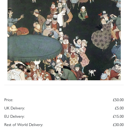
Price:
£50.00
UK Delivery:
£5.00
EU Delivery:
£15.00
Rest of World Delivery:
£30.00