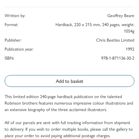
Written by:
Geoffrey Beare
Format:
Hardback, 220 x 215 mm, 240 pages, weight:
1054g
Publisher:
Chris Beetles Limited
Publication year:
1992
ISBN:
978-1-871136-30-2
Add to basket
This limited edition 240-page hardback publication on the talented
Robinson brothers features numerous impressive colour illustrations and
an extensive biography of the three acclaimed illustrators.
All of our parcels are sent with full tracking information from shipment
to delivery. If you wish to order multiple books, please call the gallery to
place your order to avoid paying additional postage charges.