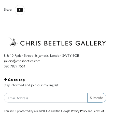
Share
8 & 10 Ryder Street, St James’s, London SW1Y 6QB
gallery@chrisbeetles.com
020 7839 7551
Go to top
Stay informed and join our mailing list
Subscribe
This site is protected by reCAPTCHA and the Google
Privacy Policy
and
Terms of