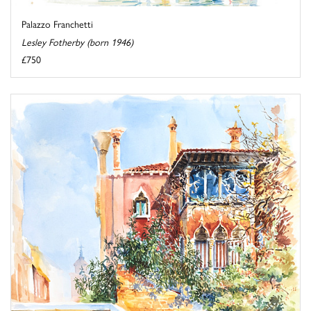
Palazzo Franchetti
Lesley Fotherby (born 1946)
£750