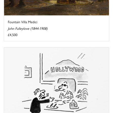
Fountain Villa Medici
John Fulleylove (1844-1908)
£4,500