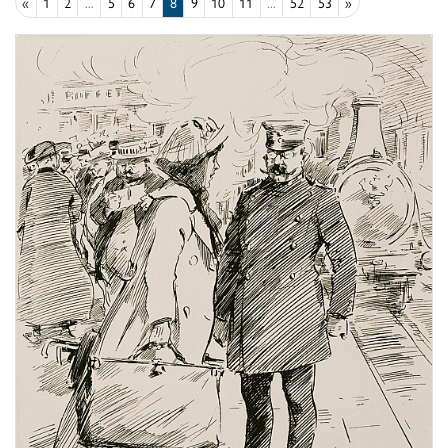
«
1
2
...
5
6
7
8
9
10
11
...
52
53
»