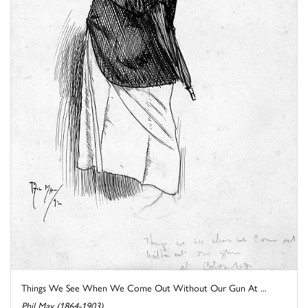
Things We See When We Come Out Without Our Gun At ...
Phil May (1864-1903)