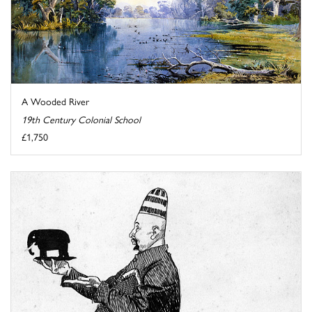
A Wooded River
19th Century Colonial School
£1,750