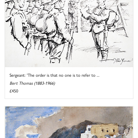
Sergeant: 'The order is that no one is to refer to ...
Bert Thomas (1883-1966)
£450