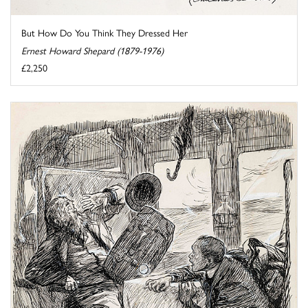
But How Do You Think They Dressed Her
Ernest Howard Shepard (1879-1976)
£2,250