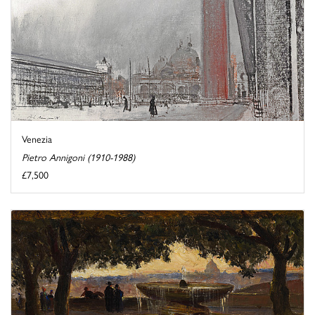
Venezia
Pietro Annigoni (1910-1988)
£7,500