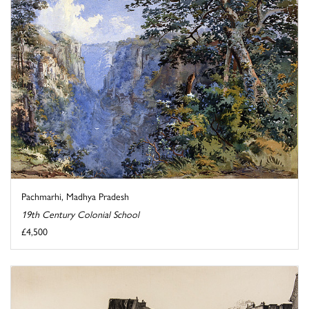
Pachmarhi, Madhya Pradesh
19th Century Colonial School
£4,500