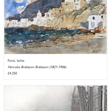
Forio, Ischia
Hercules Brabazon Brabazon (1821-1906)
£4,250