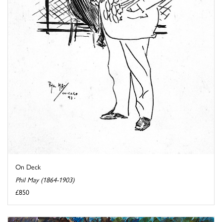
On Deck
Phil May (1864-1903)
£850