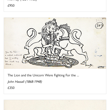
£950
The Lion and the Unicorn Were Fighting For the ...
John Hassall (1868-1948)
£350