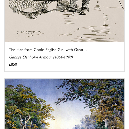
The Man from Cooks English Girl, with Great ...
George Denholm Armour (1864-1949)
£850