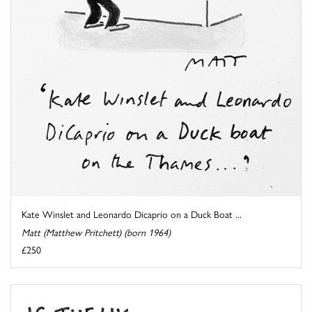
Kate Winslet and Leonardo Dicaprio on a Duck Boat ...
Matt (Matthew Pritchett) (born 1964)
£250