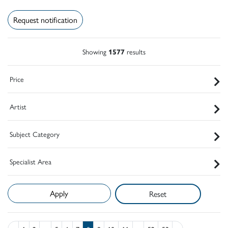
Request notification
Showing
1577
results
Price
Artist
Subject Category
Specialist Area
Reset