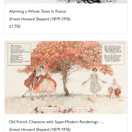
Alarming a Whole Town In France
Ernest Howard Shepard (1879-1976)
£1,750
Old French Chansons with Super-Modern Renderings - ...
Ernest Howard Shepard (1879-1976)