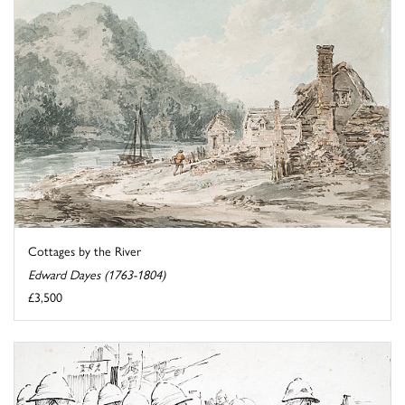
Cottages by the River
Edward Dayes (1763-1804)
£3,500