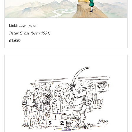
Liebfrauwinkeler
Peter Cross (born 1951)
£1,650