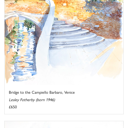
Bridge to the Campiello Barbaro, Venice
Lesley Fotherby (born 1946)
£650