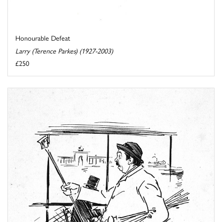
Honourable Defeat
Larry (Terence Parkes) (1927-2003)
£250