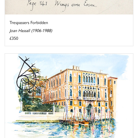
Trespassers Forbidden
Joan Hassall (1906-1988)
£350