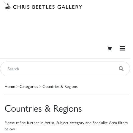
Home
>
Categories
> Countries & Regions
Countries & Regions
Please refine further in Artist, Subject category and Specialist Area filters
below