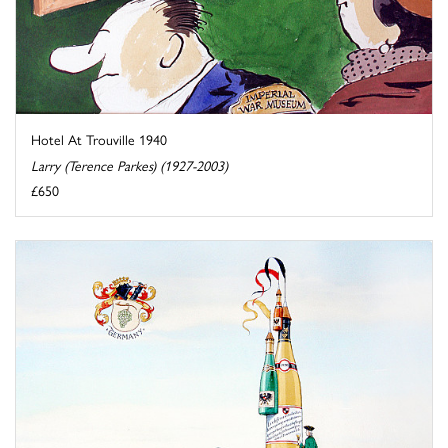
Hotel At Trouville 1940
Larry (Terence Parkes) (1927-2003)
£650