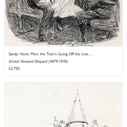
Sandy: Hoot, Mon, the Train's Going Off the Line, ...
Ernest Howard Shepard (1879-1976)
£2,750