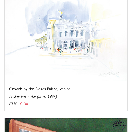
Crowds by the Doges Palace, Venice
Lesley Fotherby (born 1946)
£350
£100