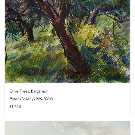
Olive Trees, Bargemon
Peter Coker (1926-2004)
£1,450