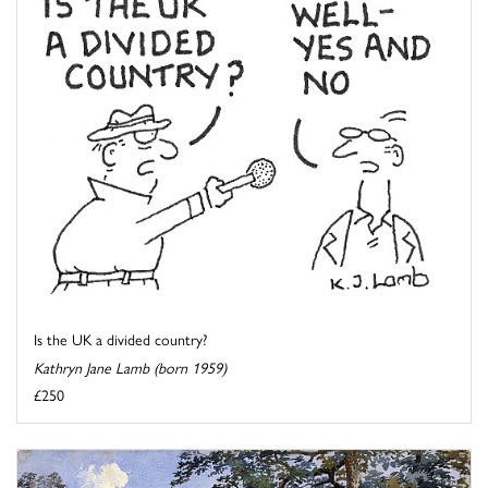
Is the UK a divided country?
Kathryn Jane Lamb (born 1959)
£250