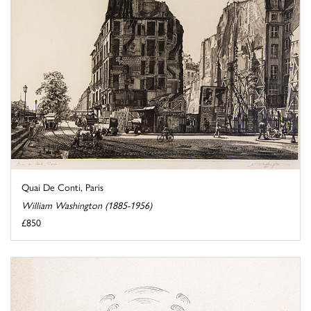
Quai De Conti, Paris
William Washington (1885-1956)
£850