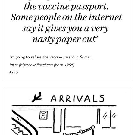
I'm going to refuse the vaccine passport. Some ...
Matt (Matthew Pritchett) (born 1964)
£350