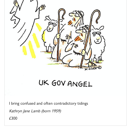
I bring confused and often contradictory tidings
Kathryn Jane Lamb (born 1959)
£300