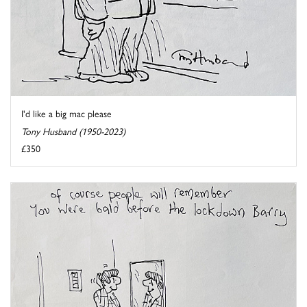
I'd like a big mac please
Tony Husband (1950-2023)
£350