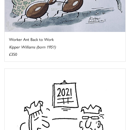
Worker Ant Back to Work
Kipper Williams (born 1951)
£350