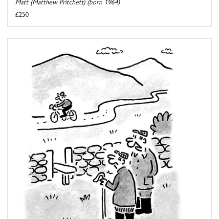
Matt (Matthew Pritchett) (born 1964)
£250