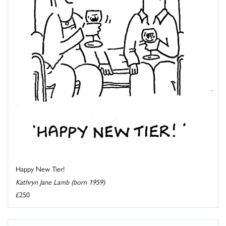
Happy New Tier!
Kathryn Jane Lamb (born 1959)
£250