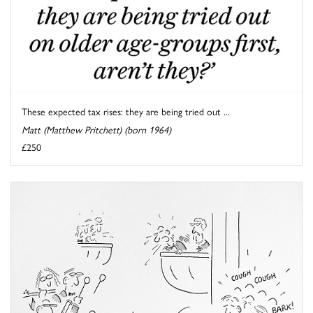
These expected tax rises: they are being tried out ...
Matt (Matthew Pritchett) (born 1964)
£250