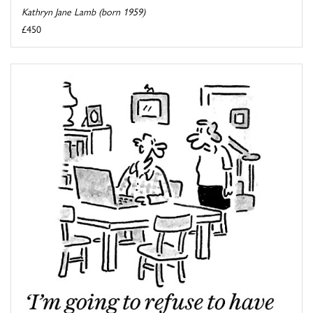
Kathryn Jane Lamb (born 1959)
£450