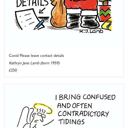
Covid Please leave contact details
Kathryn Jane Lamb (born 1959)
£250