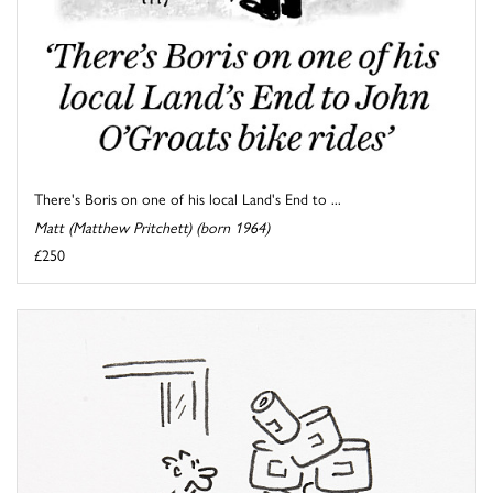
There's Boris on one of his local Land's End to ...
Matt (Matthew Pritchett) (born 1964)
£250