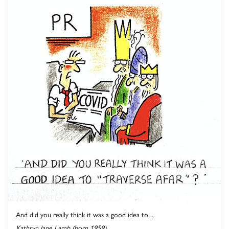
And did you really think it was a good idea to ...
Kathryn Jane Lamb (born 1959)