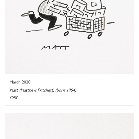
March 2020
Matt (Matthew Pritchett) (born 1964)
£250