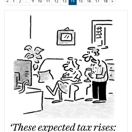
«
1
2
...
9
10
11
12
13
14
15
16
17
18
»