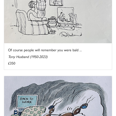
Of course people will remember you were bald ...
Tony Husband (1950-2023)
£350