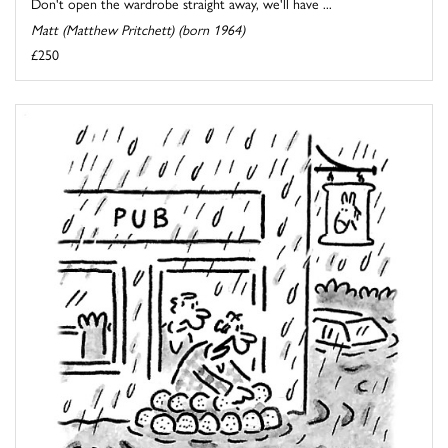
Don't open the wardrobe straight away, we'll have ...
Matt (Matthew Pritchett) (born 1964)
£250