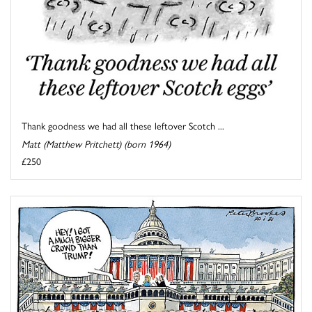
Thank goodness we had all these leftover Scotch ...
Matt (Matthew Pritchett) (born 1964)
£250