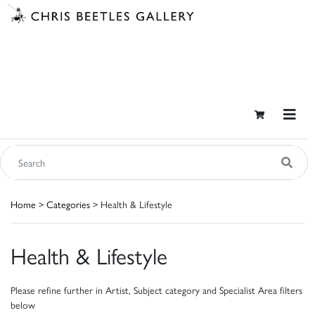
Home
>
Categories
> Health & Lifestyle
Health & Lifestyle
Please refine further in Artist, Subject category and Specialist Area filters
below