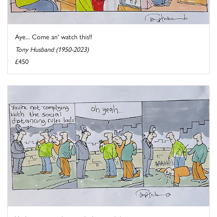
Aye... Come an' watch this!!
Tony Husband (1950-2023)
£450