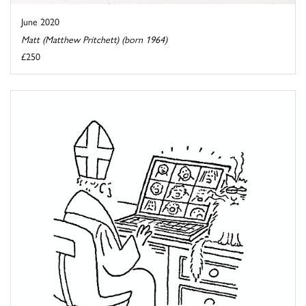
June 2020
Matt (Matthew Pritchett) (born 1964)
£250