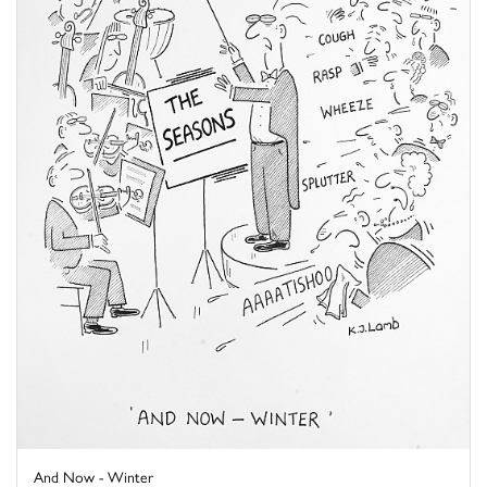
And Now - Winter