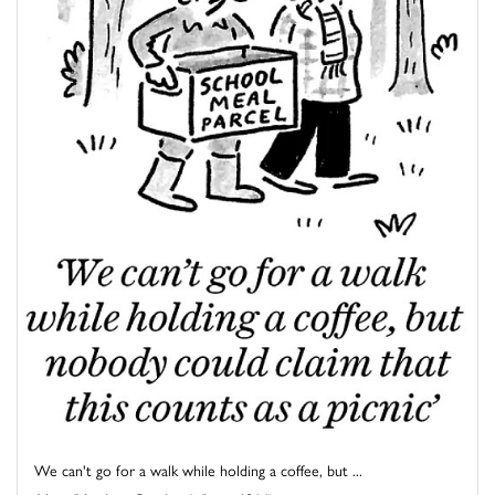
We can't go for a walk while holding a coffee, but ...