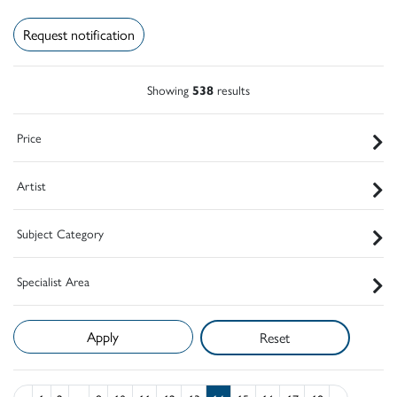
Request notification
Showing
538
results
Price
Artist
Subject Category
Specialist Area
Reset