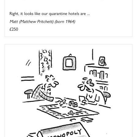
Right, it looks like our quarantine hotels are ...
Matt (Matthew Pritchett) (born 1964)
£250