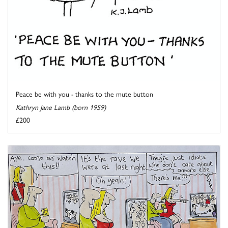
Peace be with you - thanks to the mute button
Kathryn Jane Lamb (born 1959)
£200