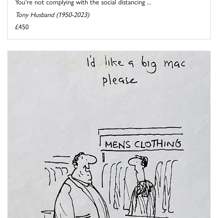
You're not complying with the social distancing ...
Tony Husband (1950-2023)
£450