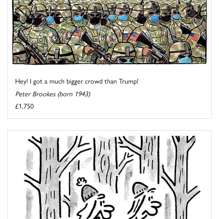
Hey! I got a much bigger crowd than Trump!
Peter Brookes (born 1943)
£1,750