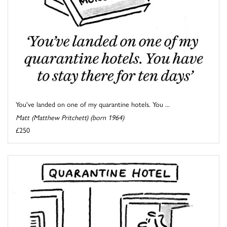
You've landed on one of my quarantine hotels. You ...
Matt (Matthew Pritchett) (born 1964)
£250