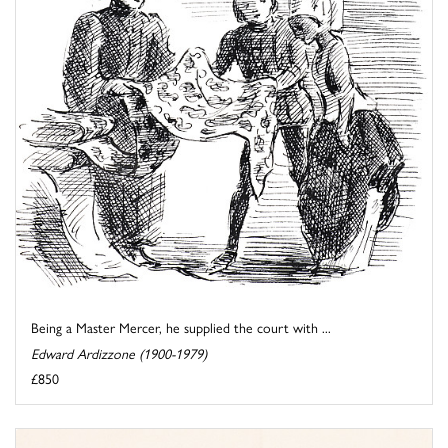
Being a Master Mercer, he supplied the court with ...
Edward Ardizzone (1900-1979)
£850