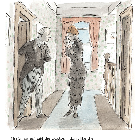
'Mrs Smawley,' said the Doctor. 'I don't like the ...