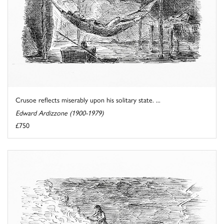
Crusoe reflects miserably upon his solitary state. ...
Edward Ardizzone (1900-1979)
£750