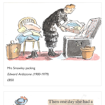
Mrs Smawley packing
Edward Ardizzone (1900-1979)
£850