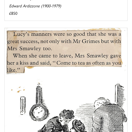
Edward Ardizzone (1900-1979)
£850