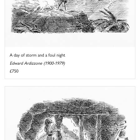
A day of storm and a foul night
Edward Ardizzone (1900-1979)
£750