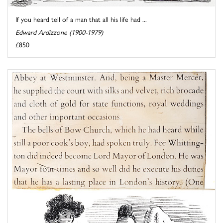
If you heard tell of a man that all his life had ...
Edward Ardizzone (1900-1979)
£850