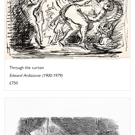
Through the curtain
Edward Ardizzone (1900-1979)
£750