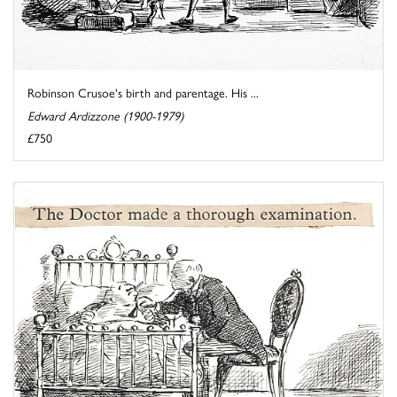
Robinson Crusoe's birth and parentage. His ...
Edward Ardizzone (1900-1979)
£750