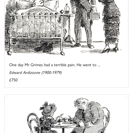
One day Mr Grimes had a terrible pain. He went to ...
Edward Ardizzone (1900-1979)
£750