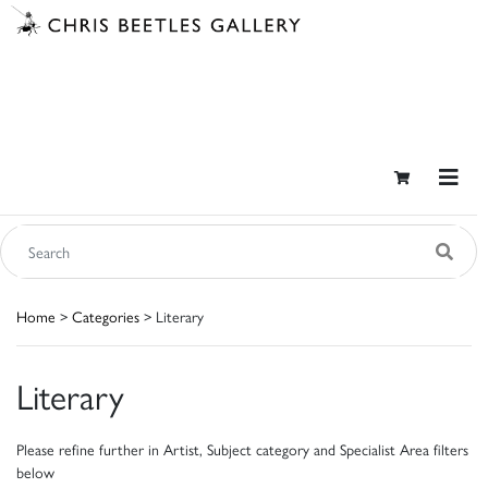
Home
>
Categories
> Literary
Literary
Please refine further in Artist, Subject category and Specialist Area filters
below