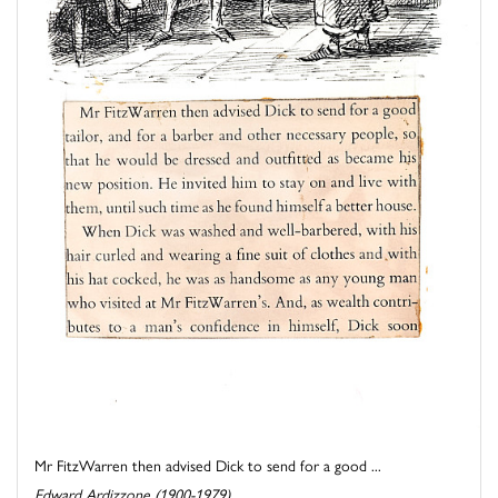
Mr FitzWarren then advised Dick to send for a good ...
Edward Ardizzone (1900-1979)