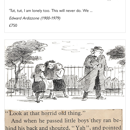
'Tut, tut, I am lonely too. This will never do. We ...
Edward Ardizzone (1900-1979)
£750