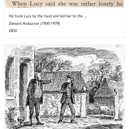
He took Lucy by the hand and led her to the ...
Edward Ardizzone (1900-1979)
£850