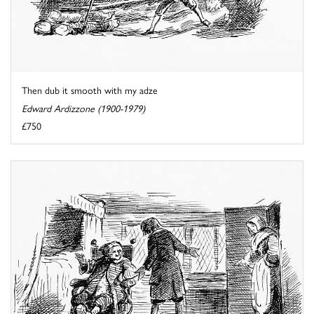
Then dub it smooth with my adze
Edward Ardizzone (1900-1979)
£750