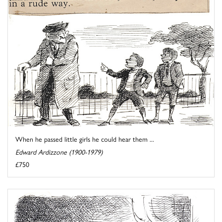
When he passed little girls he could hear them ...
Edward Ardizzone (1900-1979)
£750