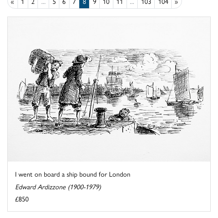
«
1
2
...
5
6
7
8
9
10
11
...
103
104
»
I went on board a ship bound for London
Edward Ardizzone (1900-1979)
£850