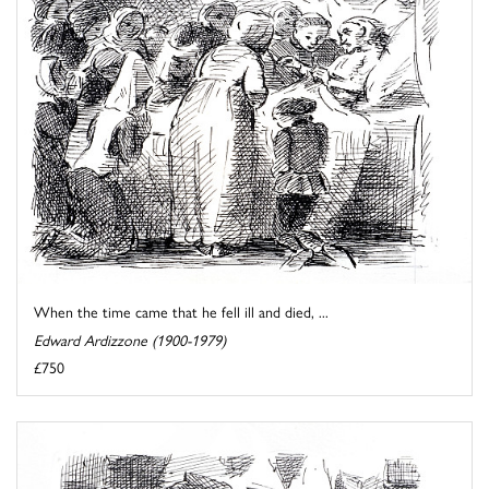
When the time came that he fell ill and died, ...
Edward Ardizzone (1900-1979)
£750