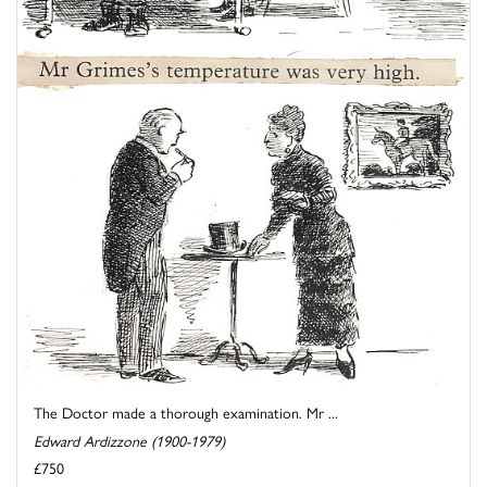
The Doctor made a thorough examination. Mr ...
Edward Ardizzone (1900-1979)
£750