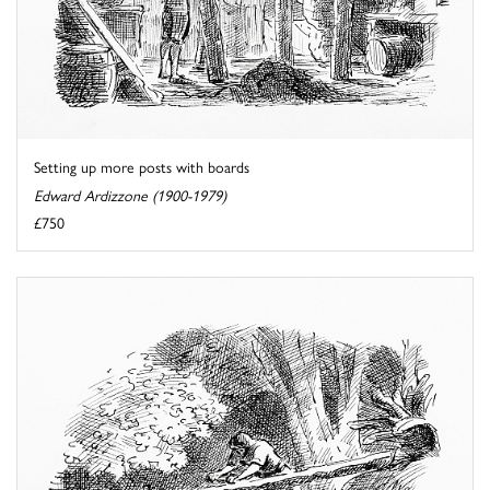
Setting up more posts with boards
Edward Ardizzone (1900-1979)
£750