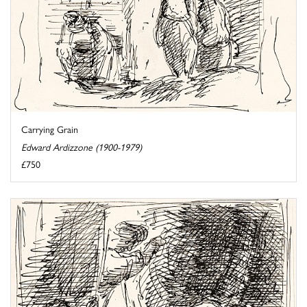
Carrying Grain
Edward Ardizzone (1900-1979)
£750