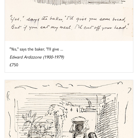
"Yes," says the baker, "I'll give ...
Edward Ardizzone (1900-1979)
£750