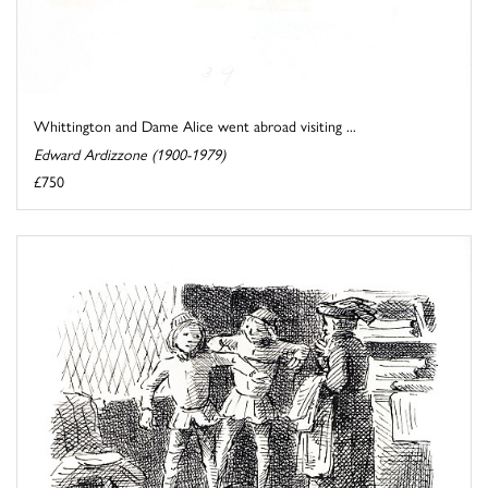
Whittington and Dame Alice went abroad visiting ...
Edward Ardizzone (1900-1979)
£750