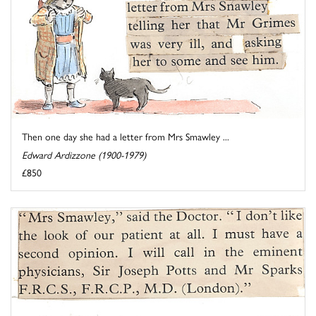
Then one day she had a letter from Mrs Smawley ...
Edward Ardizzone (1900-1979)
£850