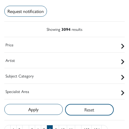
Request notification
Showing
3094
results
Price
Artist
Subject Category
Specialist Area
Reset