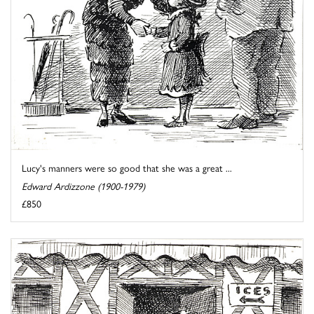
Lucy's manners were so good that she was a great ...
Edward Ardizzone (1900-1979)
£850