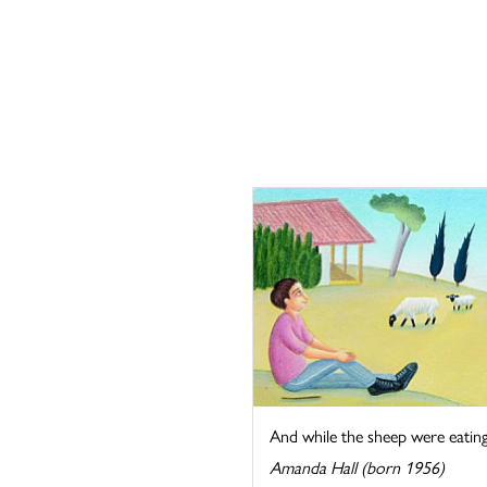
And while the sheep were eating t
Amanda Hall (born 1956)