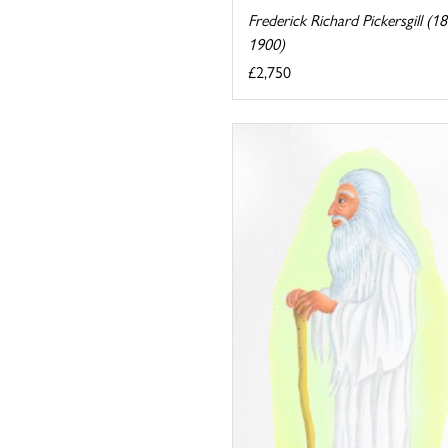
Frederick Richard Pickersgill (1
1900)
£2,750