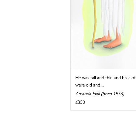
He was tall and thin and his clo
were old and ...
Amanda Hall (born 1956)
£350