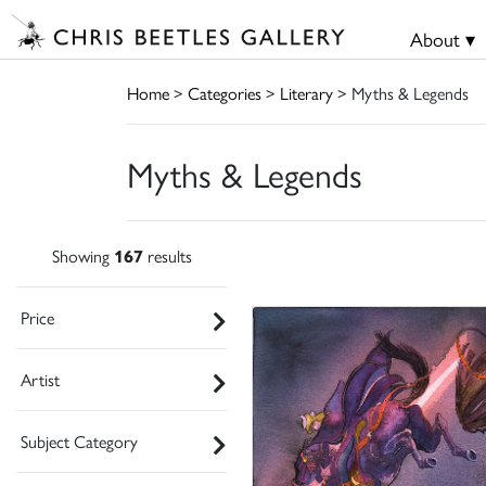
About ▾
Home
>
Categories
>
Literary
> Myths & Legends
Myths & Legends
Showing
167
results
Price
Artist
Subject Category