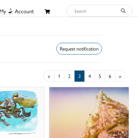
My
Account
Request notification
«
1
2
3
4
5
6
»