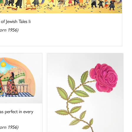
f Jewish Tales Ii
orn 1956)
s perfect in every
orn 1956)