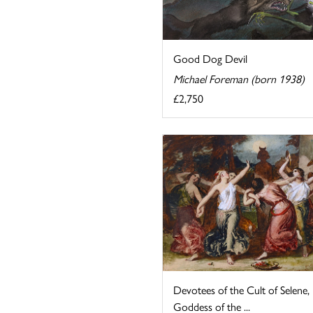
Good Dog Devil
Michael Foreman (born 1938)
£2,750
Devotees of the Cult of Selene,
Goddess of the ...