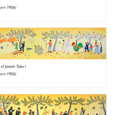
orn 1956)
of Jewish Tales I
orn 1956)