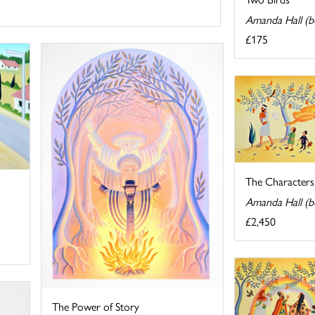
Amanda Hall (b
£175
The Characters 
Amanda Hall (b
£2,450
The Power of Story