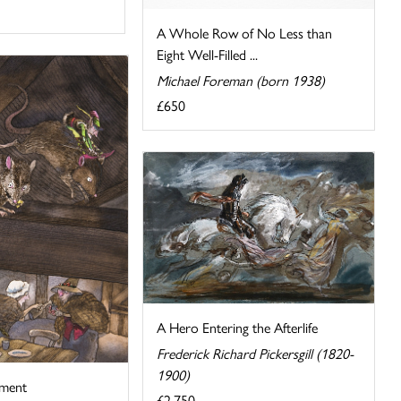
A Whole Row of No Less than
Eight Well-Filled ...
Michael Foreman (born 1938)
£650
A Hero Entering the Afterlife
Frederick Richard Pickersgill (1820-
1900)
tment
£2,750