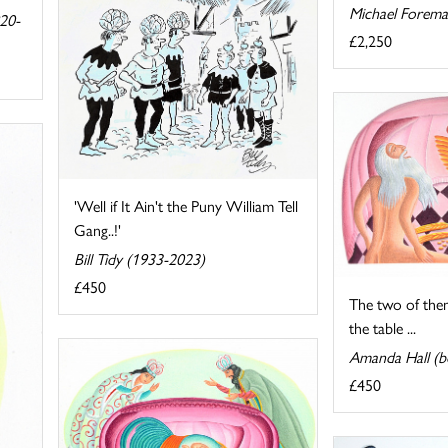
Michael Forema
820-
£2,250
'Well if It Ain't the Puny William Tell
Gang..!'
Bill Tidy (1933-2023)
£450
The two of the
the table ...
Amanda Hall (b
£450