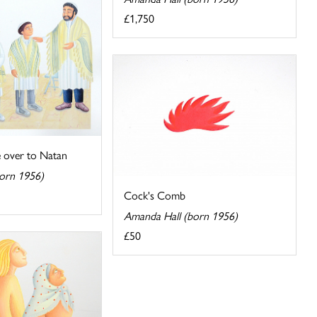
£1,750
 over to Natan
orn 1956)
Cock's Comb
Amanda Hall (born 1956)
£50