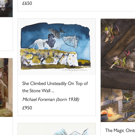
£650
She Climbed Unsteadily On Top of
the Stone Wall ...
Michael Foreman (born 1938)
£950
The Magic Oin