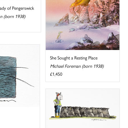
ady of Pengerswick
n (born 1938)
She Sought a Resting Place
Michael Foreman (born 1938)
£1,450