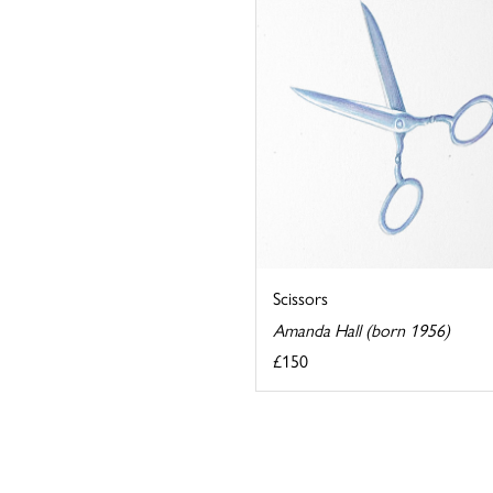
Scissors
Amanda Hall (born 1956)
£150