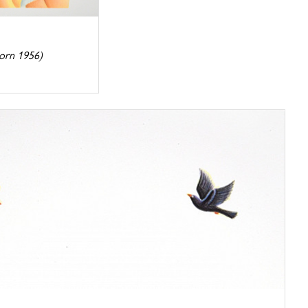
orn 1956)