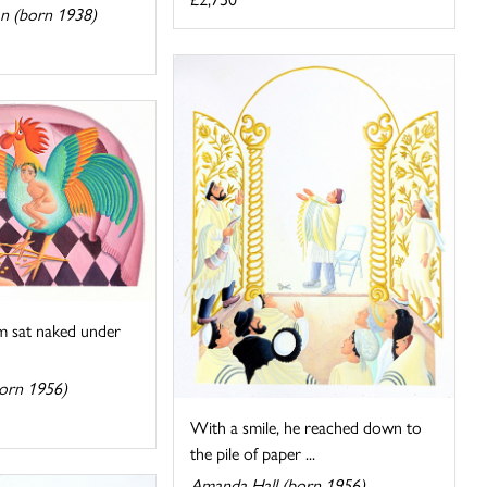
n (born 1938)
m sat naked under
orn 1956)
With a smile, he reached down to
the pile of paper ...
Amanda Hall (born 1956)