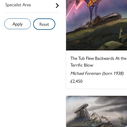
Specialist Area
Reset
The Tub Flew Backwards At the
Terrific Blow
Michael Foreman (born 1938)
£2,450