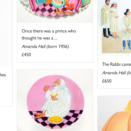
Once there was a prince who
thought he was a ...
Amanda Hall (born 1956)
£450
The Rabbi came
Amanda Hall (b
thes
£650