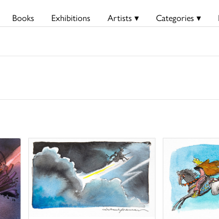
Books
Exhibitions
Artists ▾
Categories ▾