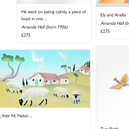
He went on eating calmly, a piece of
Ely and Ariella
toast in one ...
Amanda Hall (b
Amanda Hall (born 1956)
£275
£275
heir fill, Natan ...
Two Birds