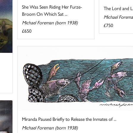
She Was Seen Riding Her Furze-
The Lord and L
Broom On Which Sat ...
Michael Forema
Michael Foreman (born 1938)
£750
£650
Miranda Paused Briefly to Release the Inmates of ...
Michael Foreman (born 1938)