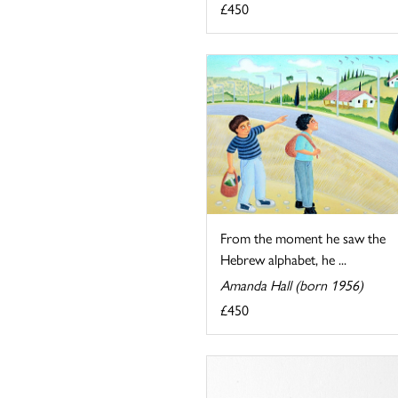
£450
From the moment he saw the
Hebrew alphabet, he ...
Amanda Hall (born 1956)
£450