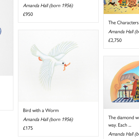
Amanda Hall (born 1956)
£950
The Characters o
Amanda Hall (b
£2,750
Bird with a Worm
The diamond wa
Amanda Hall (born 1956)
way. Each ...
£175
Amanda Hall (b