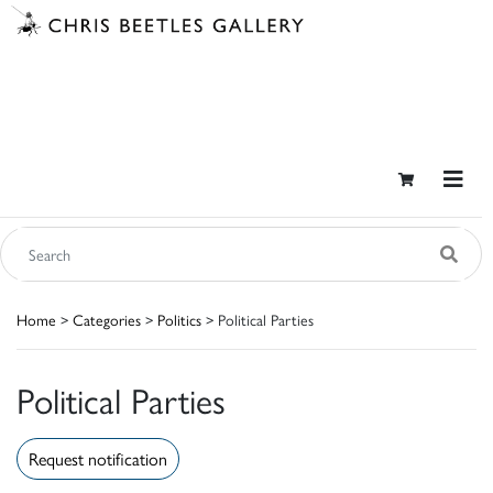
Home
>
Categories
>
Politics
> Political Parties
Political Parties
Request notification