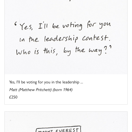
Yes, I'll be voting for you in the leadership ...
Matt (Matthew Pritchett) (born 1964)
£250