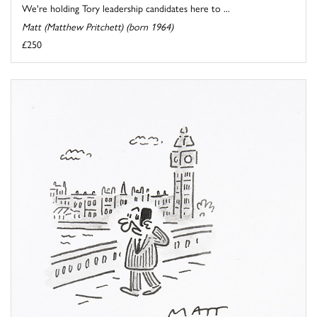
We're holding Tory leadership candidates here to ...
Matt (Matthew Pritchett) (born 1964)
£250