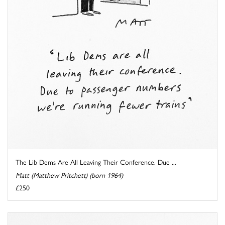
The Lib Dems Are All Leaving Their Conference. Due ...
Matt (Matthew Pritchett) (born 1964)
£250