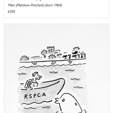
Matt (Matthew Pritchett) (born 1964)
£250