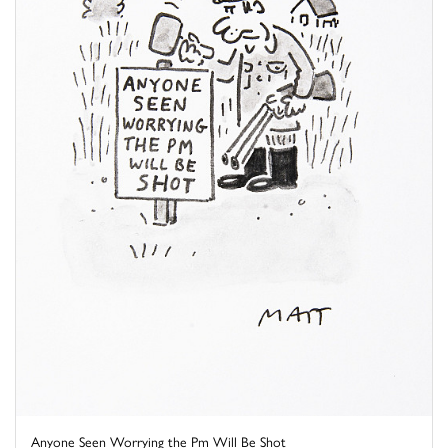
Anyone Seen Worrying the Pm Will Be Shot