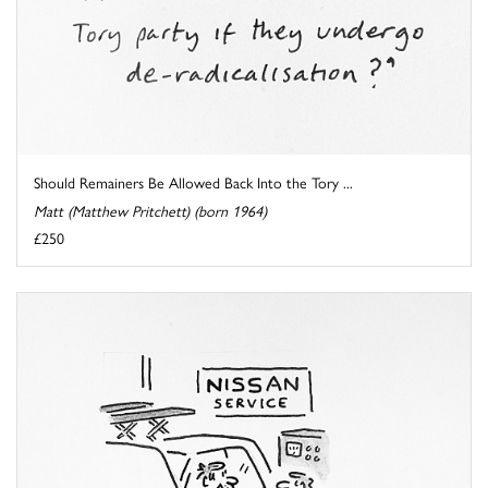
Should Remainers Be Allowed Back Into the Tory ...
Matt (Matthew Pritchett) (born 1964)
£250