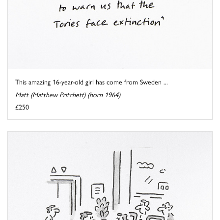
This amazing 16-year-old girl has come from Sweden ...
Matt (Matthew Pritchett) (born 1964)
£250