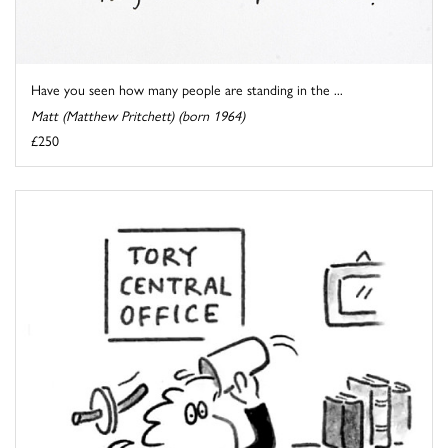
Have you seen how many people are standing in the ...
Matt (Matthew Pritchett) (born 1964)
£250