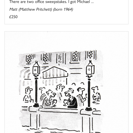
There are two office sweepstakes. I got Michael ...
Matt (Matthew Pritchett) (born 1964)
£250