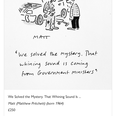
We Solved the Mystery. That Whining Sound Is ...
Matt (Matthew Pritchett) (born 1964)
£250