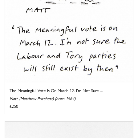
The Meaningful Vote Is On March 12. I'm Not Sure ...
Matt (Matthew Pritchett) (born 1964)
£250