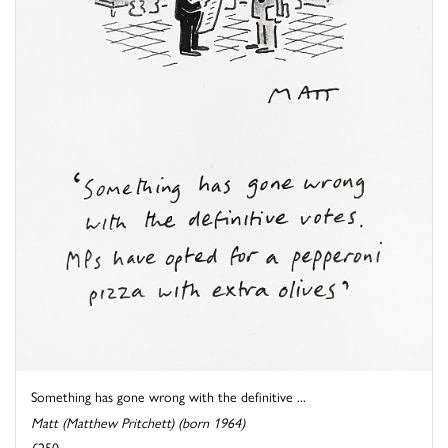
Something has gone wrong with the definitive ...
Matt (Matthew Pritchett) (born 1964)
£250