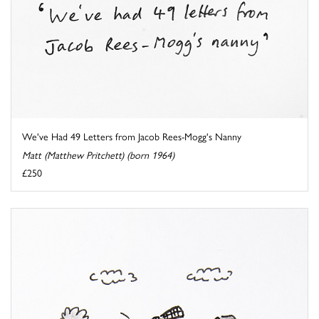
We've Had 49 Letters from Jacob Rees-Mogg's Nanny
Matt (Matthew Pritchett) (born 1964)
£250