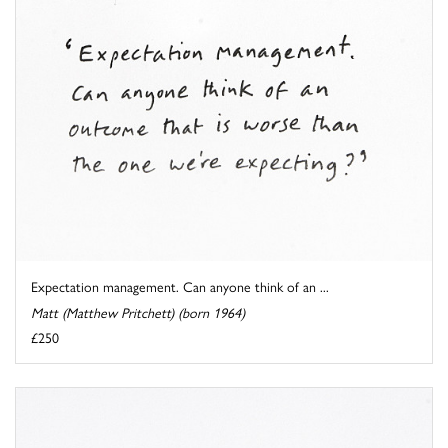
Expectation management. Can anyone think of an ...
Matt (Matthew Pritchett) (born 1964)
£250