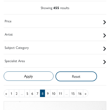
Showing
455
results
Price
Artist
Subject Category
Specialist Area
Reset
«
1
2
...
5
6
7
8
9
10
11
...
15
16
»