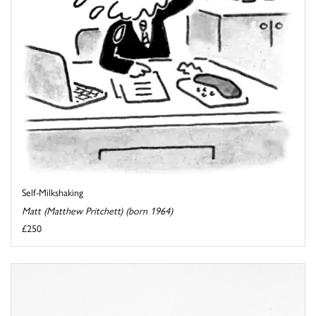
Self-Milkshaking
Matt (Matthew Pritchett) (born 1964)
£250