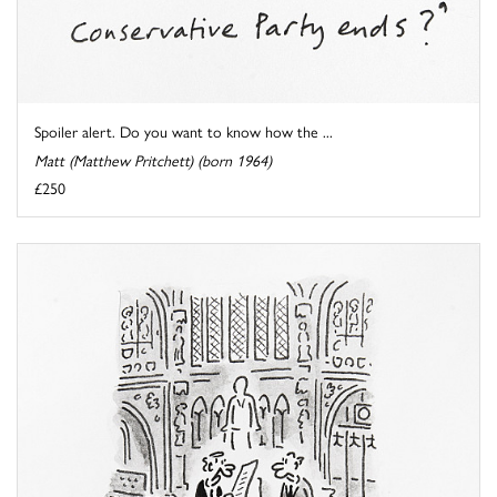
Spoiler alert. Do you want to know how the ...
Matt (Matthew Pritchett) (born 1964)
£250