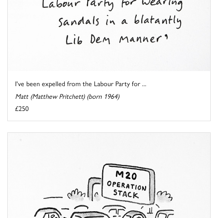
I've been expelled from the Labour Party for ...
Matt (Matthew Pritchett) (born 1964)
£250