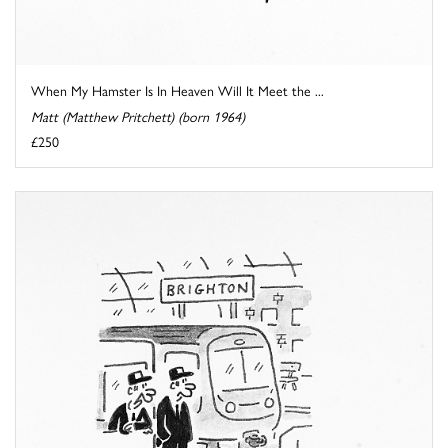
When My Hamster Is In Heaven Will It Meet the ...
Matt (Matthew Pritchett) (born 1964)
£250