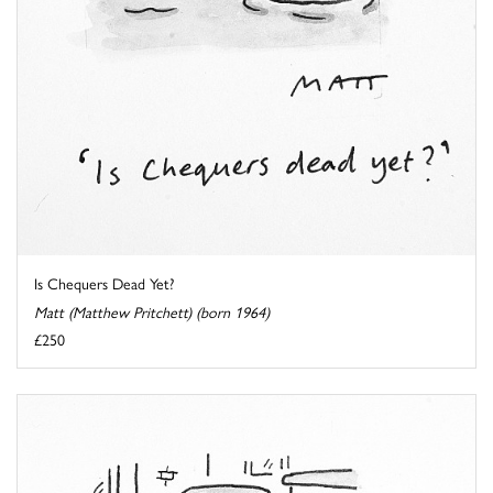
Is Chequers Dead Yet?
Matt (Matthew Pritchett) (born 1964)
£250