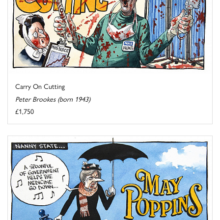
Carry On Cutting
Peter Brookes (born 1943)
£1,750