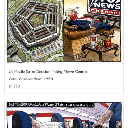
Us Missile Strike Decision-Making Nerve Centre...
Peter Brookes (born 1943)
£1,750