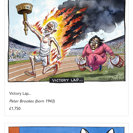
Victory Lap...
Peter Brookes (born 1943)
£1,750