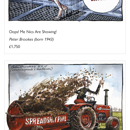
Oops! Me Nics Are Showing!
Peter Brookes (born 1943)
£1,750