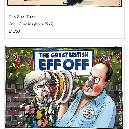
This Goes There!
Peter Brookes (born 1943)
£1,750