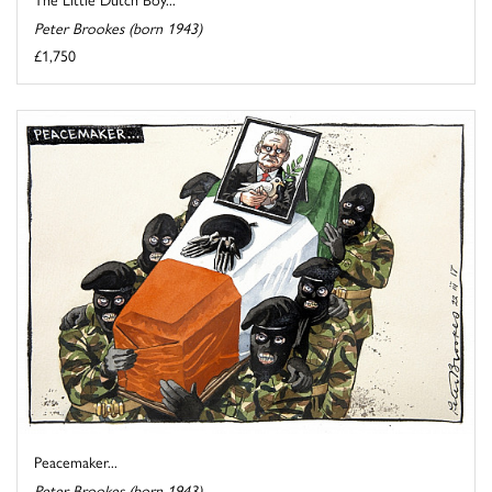
Peter Brookes (born 1943)
£1,750
Peacemaker...
Peter Brookes (born 1943)