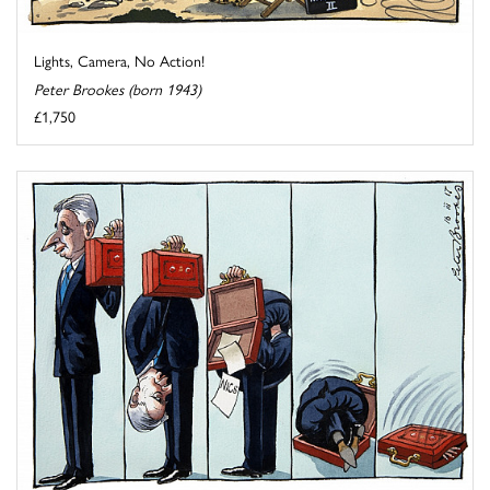
Lights, Camera, No Action!
Peter Brookes (born 1943)
£1,750