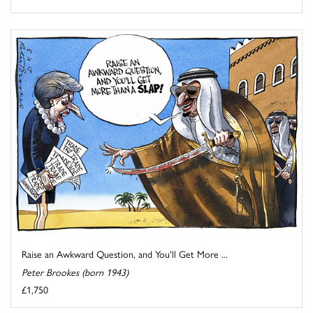
Raise an Awkward Question, and You'll Get More ...
Peter Brookes (born 1943)
£1,750