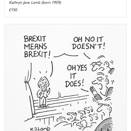
Kathryn Jane Lamb (born 1959)
£150