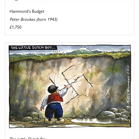
Hammond's Budget
Peter Brookes (born 1943)
£1,750
The Little Dutch Boy...