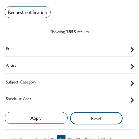
Request notification
Showing
2855
results
Price
Artist
Subject Category
Specialist Area
Reset