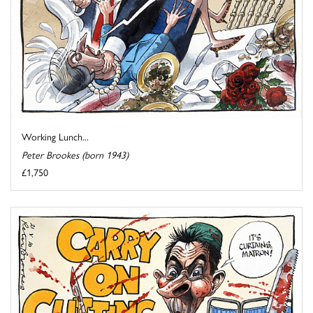
Working Lunch...
Peter Brookes (born 1943)
£1,750