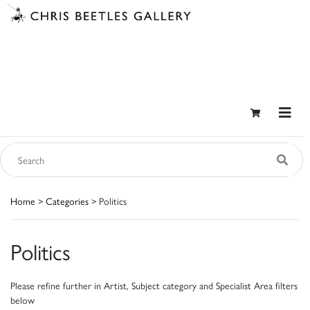
Home
>
Categories
> Politics
Politics
Please refine further in Artist, Subject category and Specialist Area filters
below