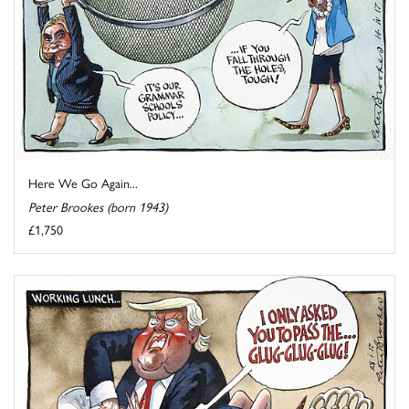
Here We Go Again...
Peter Brookes (born 1943)
£1,750