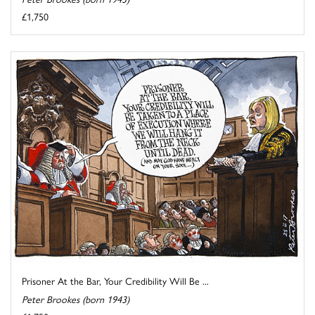
£1,750
Prisoner At the Bar, Your Credibility Will Be ...
Peter Brookes (born 1943)