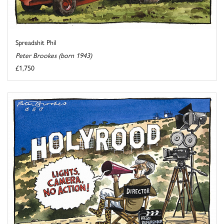
Spreadshit Phil
Peter Brookes (born 1943)
£1,750