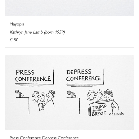
Mayopia
Kathryn Jane Lamb (born 1959)
£150
Press Conference Depress Conference