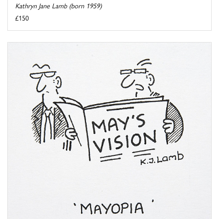
Kathryn Jane Lamb (born 1959)
£150