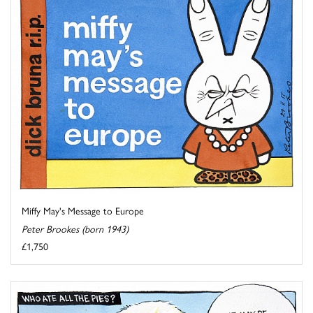
Miffy May's Message to Europe
Peter Brookes (born 1943)
£1,750