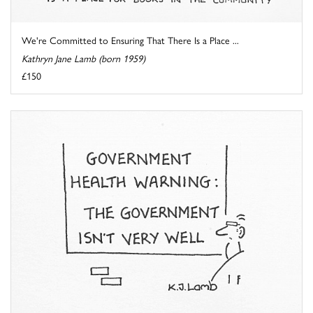
We're Committed to Ensuring That There Is a Place ...
Kathryn Jane Lamb (born 1959)
£150