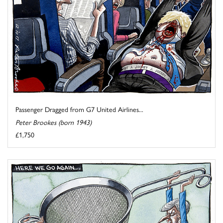
Passenger Dragged from G7 United Airlines...
Peter Brookes (born 1943)
£1,750