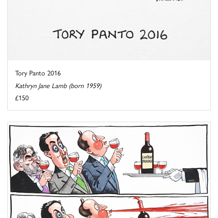
Tory Panto 2016
Kathryn Jane Lamb (born 1959)
£150