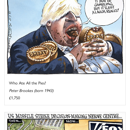
Who Ate All the Pies?
Peter Brookes (born 1943)
£1,750