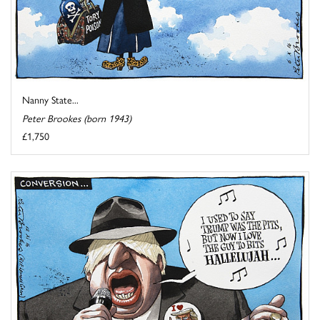
Nanny State...
Peter Brookes (born 1943)
£1,750