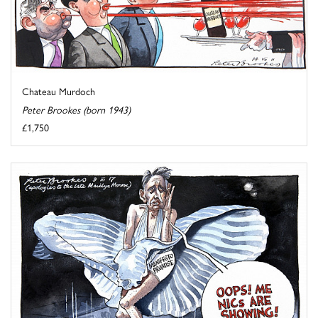
Chateau Murdoch
Peter Brookes (born 1943)
£1,750