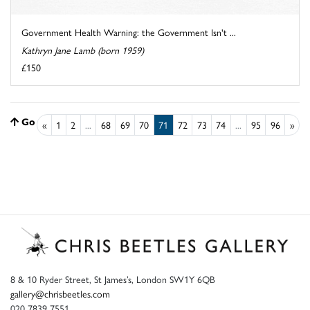
Government Health Warning: the Government Isn't ...
Kathryn Jane Lamb (born 1959)
£150
Go to top
«
1
2
...
68
69
70
71
72
73
74
...
95
96
»
8 & 10 Ryder Street, St James’s, London SW1Y 6QB
gallery@chrisbeetles.com
020 7839 7551