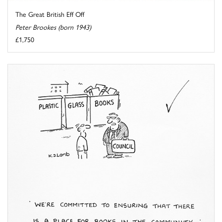
The Great British Eff Off
Peter Brookes (born 1943)
£1,750