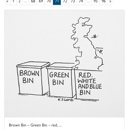
«
1
2
...
68
69
70
71
72
73
74
...
95
96
»
Brown Bin – Green Bin – red, ...