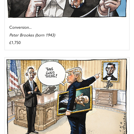
Conversion...
Peter Brookes (born 1943)
£1,750