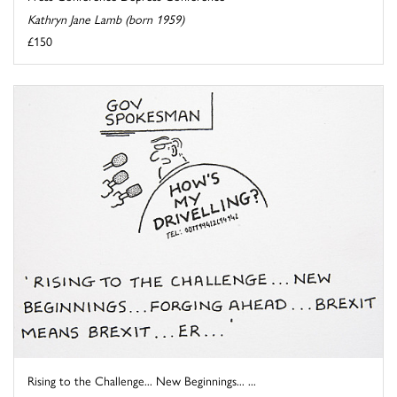
Kathryn Jane Lamb (born 1959)
£150
Rising to the Challenge... New Beginnings... ...