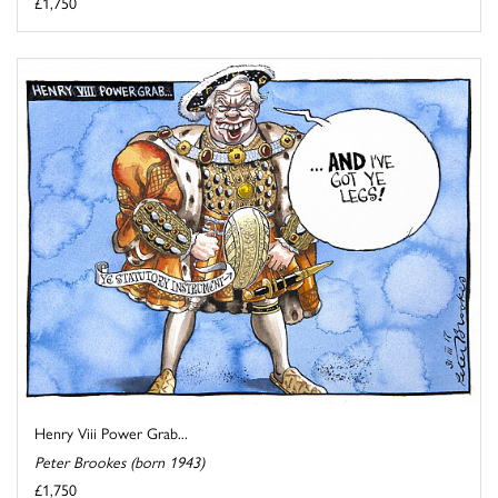
£1,750
Henry Viii Power Grab...
Peter Brookes (born 1943)
£1,750