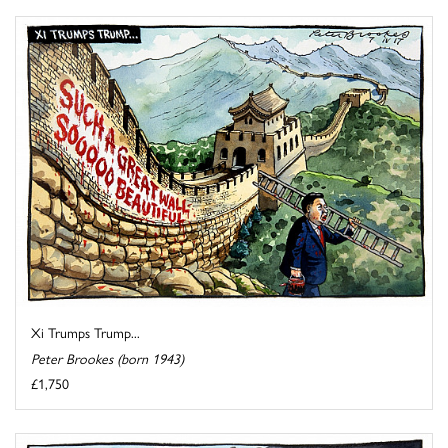
Xi Trumps Trump...
Peter Brookes (born 1943)
£1,750