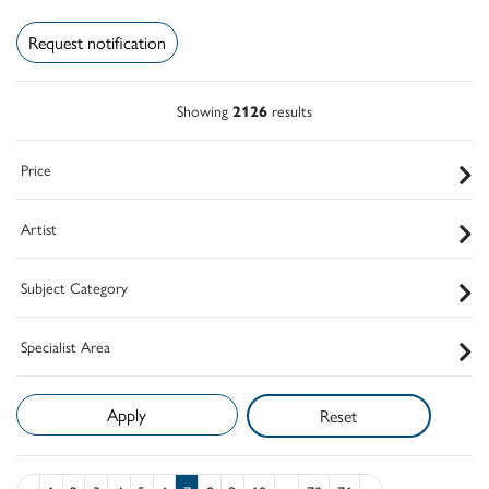
Request notification
Showing
2126
results
Price
Artist
Subject Category
Specialist Area
Reset