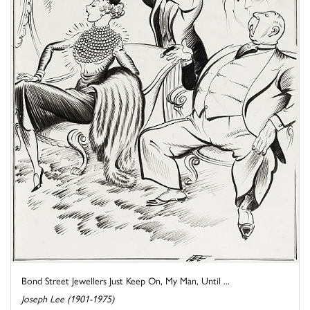
Bond Street Jewellers Just Keep On, My Man, Until ...
Joseph Lee (1901-1975)