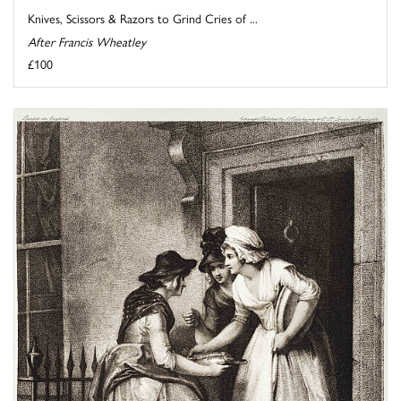
Knives, Scissors & Razors to Grind Cries of ...
After Francis Wheatley
£100