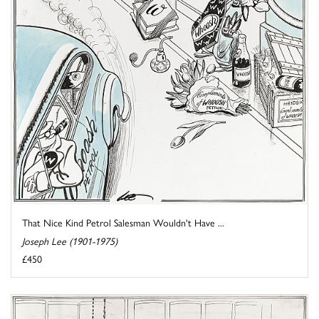
That Nice Kind Petrol Salesman Wouldn't Have ...
Joseph Lee (1901-1975)
£450