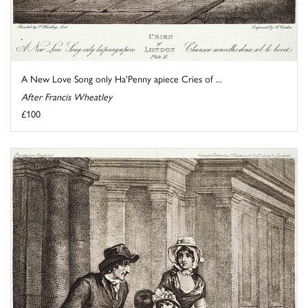
A New Love Song only Ha'Penny apiece Cries of ...
After Francis Wheatley
£100