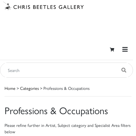
Home
>
Categories
> Professions & Occupations
Professions & Occupations
Please refine further in Artist, Subject category and Specialist Area filters
below