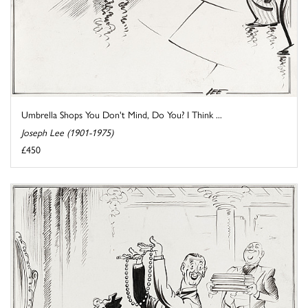
Umbrella Shops You Don't Mind, Do You? I Think ...
Joseph Lee (1901-1975)
£450