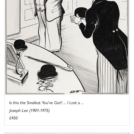
Is this the Smallest You've Got? ... I Lost a ...
Joseph Lee (1901-1975)
£450