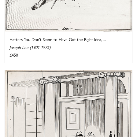
Hatters You Don't Seem to Have Got the Right Idea, ...
Joseph Lee (1901-1975)
£450