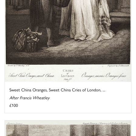
Sweet China Oranges, Sweet China Cries of London, ...
After Francis Wheatley
£100