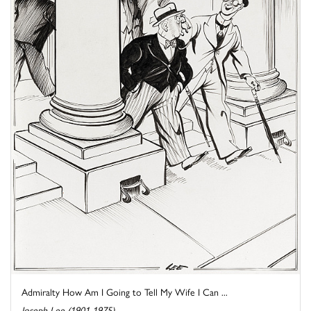
Admiralty How Am I Going to Tell My Wife I Can ...
Joseph Lee (1901-1975)