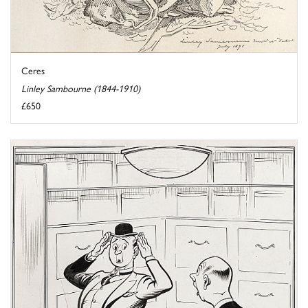
Ceres
Linley Sambourne (1844-1910)
£650