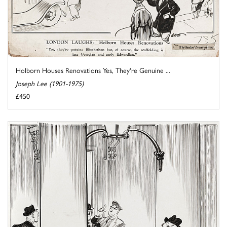
Holborn Houses Renovations Yes, They're Genuine ...
Joseph Lee (1901-1975)
£450