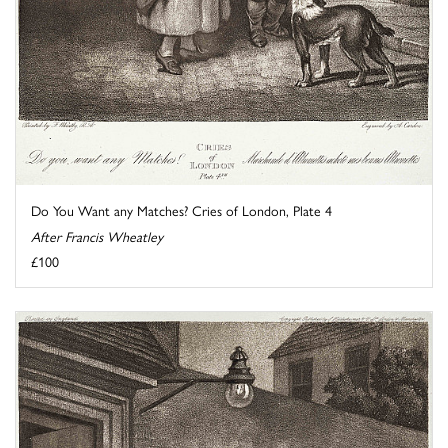
Do You Want any Matches? Cries of London, Plate 4
After Francis Wheatley
£100