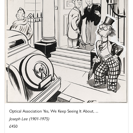
Optical Association Yes, We Keep Seeing It About, ...
Joseph Lee (1901-1975)
£450