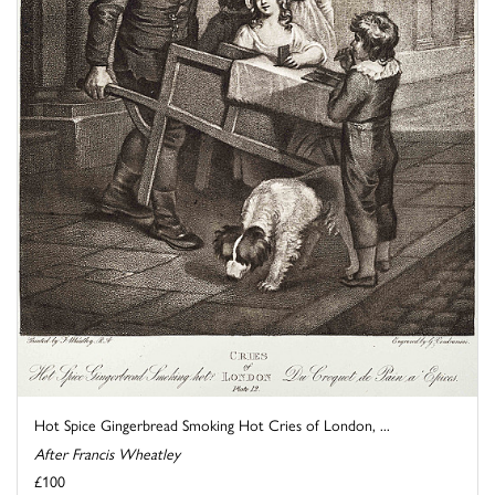
Hot Spice Gingerbread Smoking Hot Cries of London, ...
After Francis Wheatley
£100