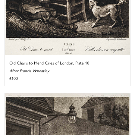
Old Chairs to Mend Cries of London, Plate 10
After Francis Wheatley
£100