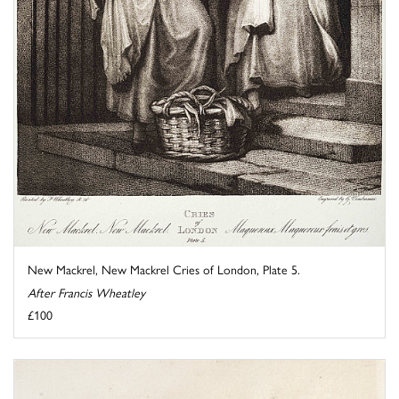
New Mackrel, New Mackrel Cries of London, Plate 5.
After Francis Wheatley
£100