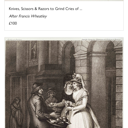
Knives, Scissors & Razors to Grind Cries of ...
After Francis Wheatley
£100