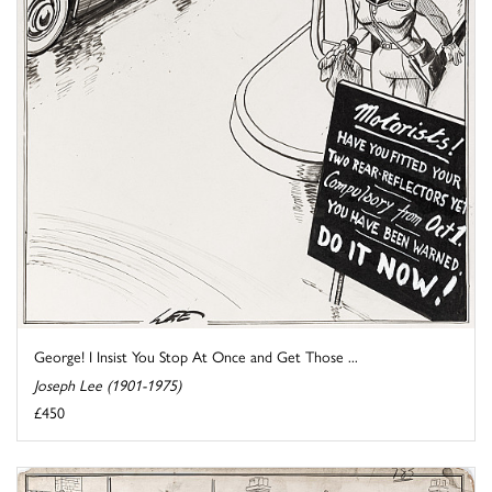
George! I Insist You Stop At Once and Get Those ...
Joseph Lee (1901-1975)
£450