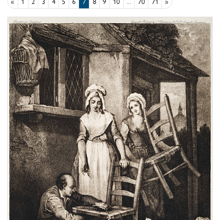
«
1
2
3
4
5
6
7
8
9
10
...
70
71
»